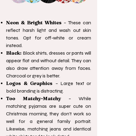
Neon & Bright Whites
– These can
reflect harsh light and wash out skin
tones. Opt for off-white or cream
instead.
Black:
Black shirts, dresses or pants will
appear flat and without detail. They can
also draw attention away from faces.
Charcoal or grey is better.
Logos & Graphics
– Large text or
bold branding is distracting.
Too Matchy-Matchy
– While
matching pyjamas are super cute on
Christmas morning, they don't work so
well for a general family portrait.
Likewise, matching jeans and identical