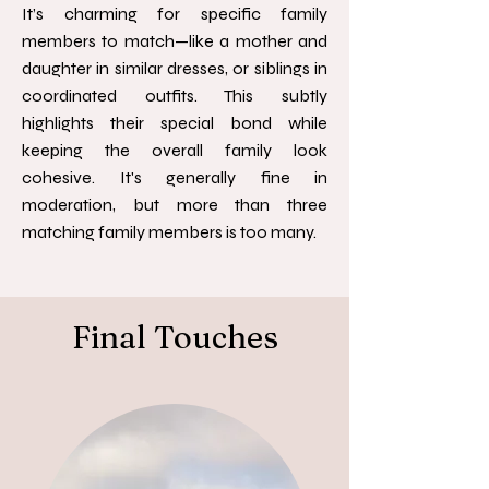
It’s charming for specific family
members to match—like a mother and
daughter in similar dresses, or siblings in
coordinated outfits. This subtly
highlights their special bond while
keeping the overall family look
cohesive. It's generally fine in
moderation, but more than three
matching family members is too many.
Final Touches