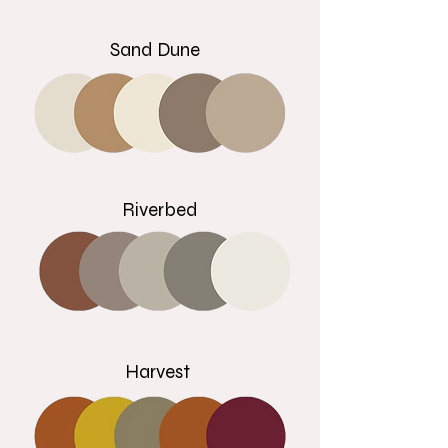
Sand Dune
Riverbed
Harvest