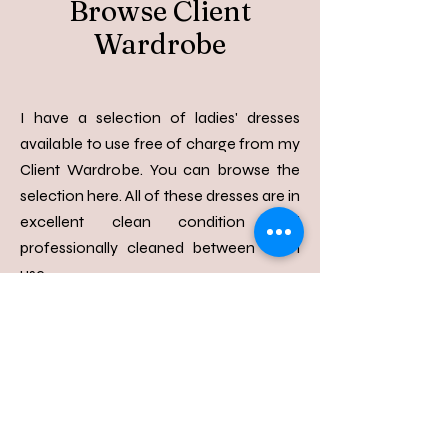
Browse Client
Wardrobe
I have a selection of ladies' dresses
available to use free of charge from my
Client Wardrobe. You can browse the
selection here. All of these dresses are in
excellent clean condition and
professionally cleaned between each
use.​​
View Items