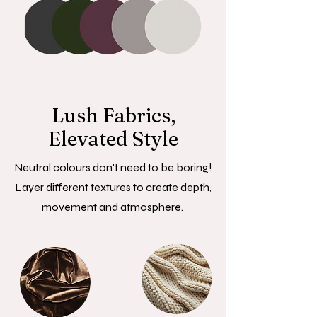
Lush Fabrics,
Elevated Style
Neutral colours don't need to be boring!
Layer different textures to create depth,
movement and atmosphere.