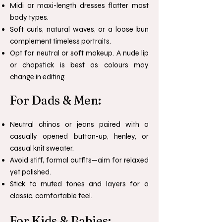
Midi or maxi-length dresses flatter most
body types.
Soft curls, natural waves, or a loose bun
complement timeless portraits.
Opt for neutral or soft makeup. A nude lip
or chapstick is best as colours may
change in editing.
For Dads & Men:
Neutral chinos or jeans paired with a
casually opened button-up, henley, or
casual knit sweater.
Avoid stiff, formal outfits—aim for relaxed
yet polished.
Stick to muted tones and layers for a
classic, comfortable feel.
For Kids & Babies: