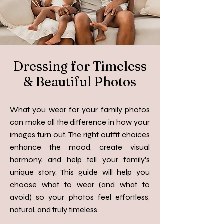
Dressing for Timeless
& Beautiful Photos
What you wear for your family photos
can make all the difference in how your
images turn out. The right outfit choices
enhance the mood, create visual
harmony, and help tell your family's
unique story. This guide will help you
choose what to wear (and what to
avoid) so your photos feel effortless,
natural, and truly timeless.