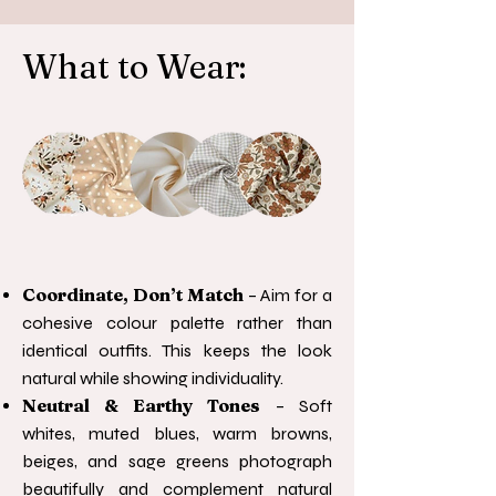
What to Wear:
Coordinate, Don’t Match
– Aim for a
cohesive colour palette rather than
identical outfits. This keeps the look
natural while showing individuality.
Neutral & Earthy Tones
– Soft
whites, muted blues, warm browns,
beiges, and sage greens photograph
beautifully and complement natural