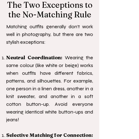
The Two Exceptions to
the No-Matching Rule
Matching outfits generally don’t work
well in photography, but there are two
stylish exceptions:
Neutral Coordination:
Wearing the
same colour (like white or beige) works
when outfits have different fabrics,
patterns, and silhouettes. For example,
one person in a linen dress, another in a
knit sweater, and another in a soft
cotton button-up. Avoid everyone
wearing identical white button-ups and
jeans!
Selective Matching for Connection: