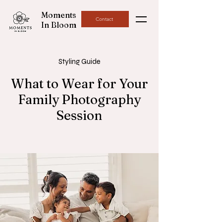
Moments
Contact
In Bloom
Styling Guide
What to Wear for Your
Family Photography
Session