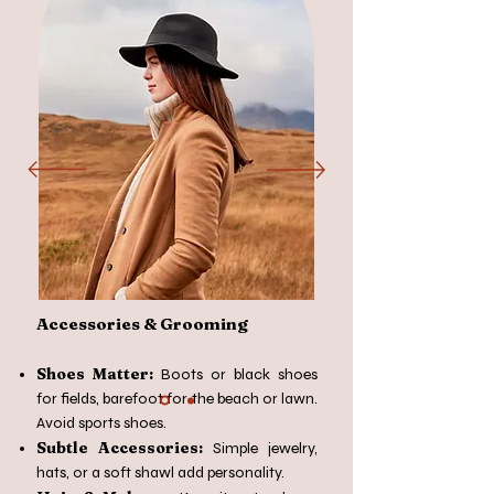
Accessories & Grooming
Shoes Matter:
Boots or black shoes
for fields, barefoot for the beach or lawn.
Avoid sports shoes.
Subtle Accessories:
Simple jewelry,
hats, or a soft shawl add personality.