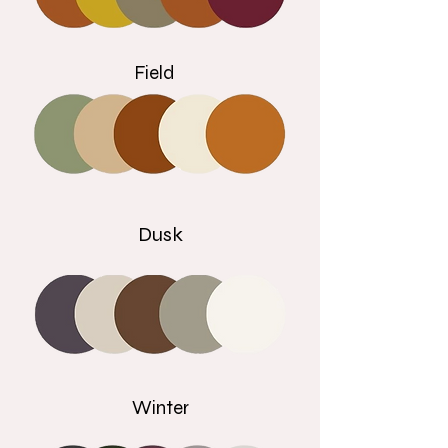
Field
Dusk
Winter