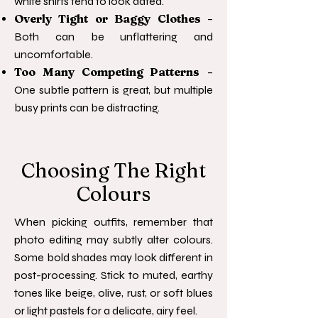
white shirts tend to look dated.
Overly Tight or Baggy Clothes
–
Both can be unflattering and
uncomfortable.
Too Many Competing Patterns
–
One subtle pattern is great, but multiple
busy prints can be distracting.
Choosing The Right
Colours
When picking outfits, remember that
photo editing may subtly alter colours.
Some bold shades may look different in
post-processing. Stick to muted, earthy
tones like beige, olive, rust, or soft blues
or light pastels for a delicate, airy feel.