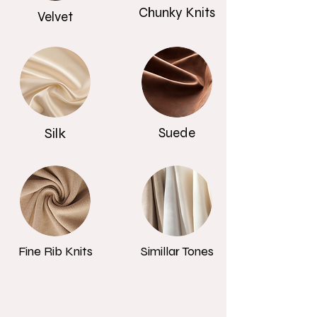
Chunky Knits
Velvet
Silk
Suede
Fine Rib Knits
Simillar Tones