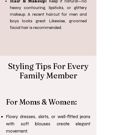
Hair & Makeup:
Keep it natural—no
heavy contouring, lipsticks, or glittery
makeup. A recent haircut for men and
boys looks great. Likewise, groomed
facial hair is recommended.
Styling Tips For Every
Family Member
For Moms & Women:
Flowy dresses, skirts, or well-fitted jeans
with soft blouses create elegant
movement.