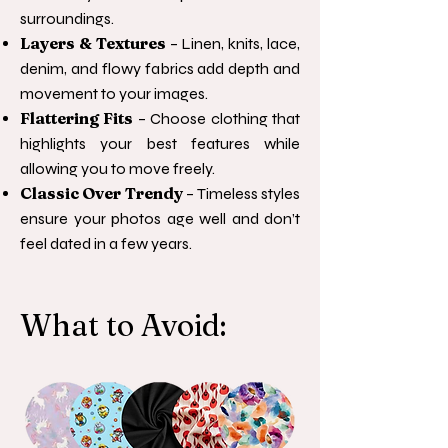
surroundings.
Layers & Textures
– Linen, knits, lace,
denim, and flowy fabrics add depth and
movement to your images.
Flattering Fits
– Choose clothing that
highlights your best features while
allowing you to move freely.
Classic Over Trendy
– Timeless styles
ensure your photos age well and don’t
feel dated in a few years.
What to Avoid: