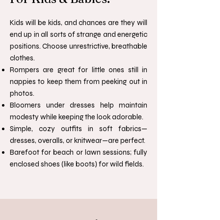
Kids will be kids, and chances are they will
end up in all sorts of strange and energetic
positions. Choose unrestrictive, breathable
clothes.
Rompers are great for little ones still in
nappies to keep them from peeking out in
photos.
Bloomers under dresses help maintain
modesty while keeping the look adorable.
Simple, cozy outfits in soft fabrics—
dresses, overalls, or knitwear—are perfect.
Barefoot for beach or lawn sessions; fully
enclosed shoes (like boots) for wild fields.