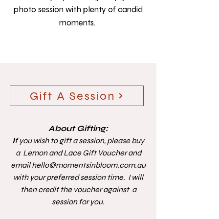
photo session with plenty of candid
moments. ​
Gift A Session
About Gifting:
I
f you wish to gift a session, please buy
a Lemon and Lace Gift Voucher and
email
hello@momentsinbloom.com.au
with your preferred session time. I will
then credit the voucher against a
session for you.