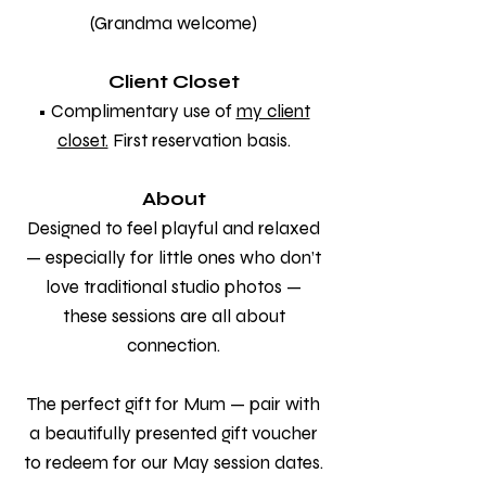
(Grandma welcome)
Client Closet
• Complimentary use of
my client
closet.
First reservation basis.
About
Designed to feel playful and relaxed
— especially for little ones who don’t
love traditional studio photos —
these sessions are all about
connection.
The perfect gift for Mum — pair with
a beautifully presented gift voucher
to redeem for our May session dates.