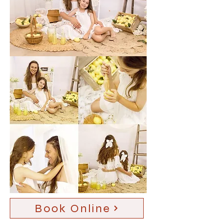
Book Online