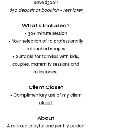
Save $300!!
$50 deposit at booking - rest later
What's Included?
• 30+ minute session
• Your selection of 10 professionally
retouched images
• Suitable for families with kids,
couples, maternity sessions and
milestones.
Client Closet
• Complimentary use of
my client
closet.
About
A relaxed, playful and gentlly guided