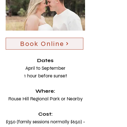
Book Online
Dates
April to September
1 hour before sunset
Where:
Rouse Hill Regional Park or Nearby
Cost:
$350 (family sessions normally $650) -