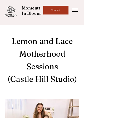
Moments
Contact
In Bloom
Lemon and Lace
Motherhood
Sessions
(Castle Hill Studio)