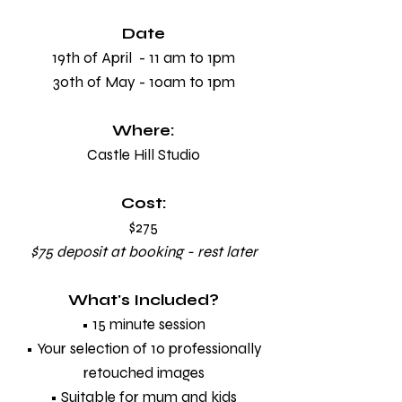
Date
19th of April - 11 am to 1pm
30th of May - 10am to 1pm
Where:
Castle Hill Studio
Cost:
$275
$75 deposit at booking - rest later
What's Included?
• 15 minute session
• Your selection of 10 professionally
retouched images
• Suitable for mum and kids