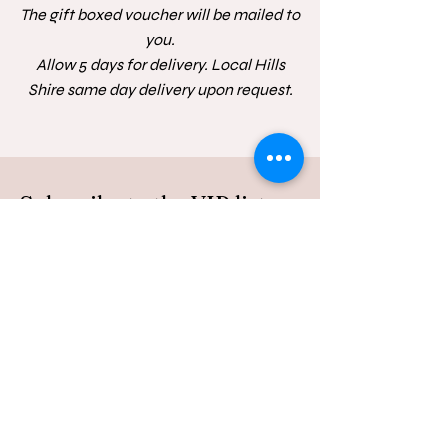
The gift boxed voucher will be mailed to
you.
Allow 5 days for delivery. Local Hills
Shire same day delivery upon request.
Subscribe to the VIP list
Be the first to receive news of mini's and
special offers
First Name
Last Name