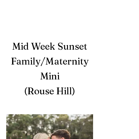
Mid Week Sunset
Family/Maternity
Mini
(Rouse Hill)