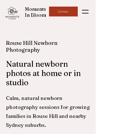
Moments
Contact
In Bloom
Rouse Hill Newborn
Photography
Natural newborn
photos at home or in
studio
Calm, natural newborn
photography sessions for growing
families in Rouse Hill and nearby
Sydney suburbs.