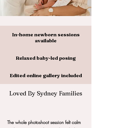
In-home newborn sessions
available
Relaxed baby-led posing
Edited online gallery included
Loved By Sydney Families
The whole photoshoot session felt calm