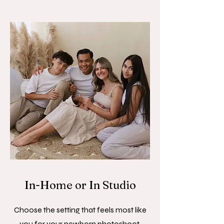
In-Home or In Studio
Choose the setting that feels most like
you for your newborn photoshoot.