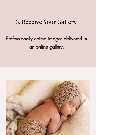
3. Receive Your Gallery
Professionally edited images delivered in
an online gallery.