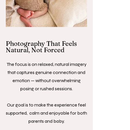
Photography That Feels
Natural, Not Forced
The focus is on relaxed, natural imagery
that captures genuine connection and
emotion — without overwhelming
posing or rushed sessions.
Our goal is to make the experience feel
supported, calm and enjoyable for both
parents and baby.