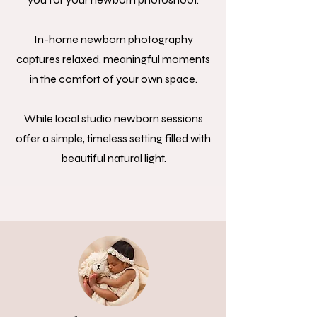
In-home newborn photography
captures relaxed, meaningful moments
in the comfort of your own space.
While local studio newborn sessions
offer a simple, timeless setting filled with
beautiful natural light.