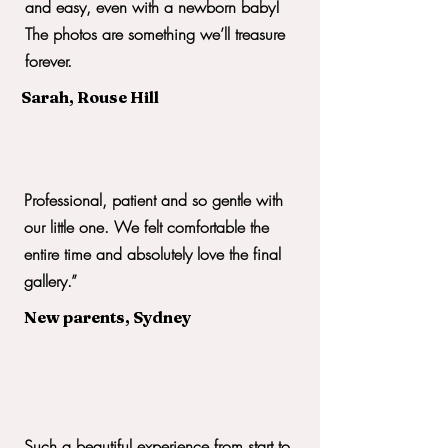
and easy, even with a newborn baby!
The photos are something we’ll treasure
forever.
Sarah, Rouse Hill
Professional, patient and so gentle with
our little one. We felt comfortable the
entire time and absolutely love the final
gallery.”
New parents, Sydney
Such a beautiful experience from start to