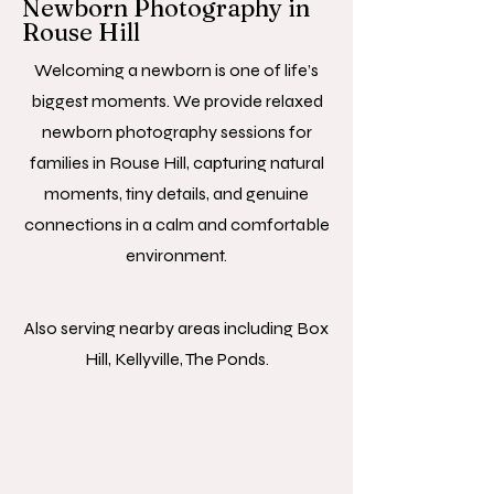
Newborn Photography in
Rouse Hill
Welcoming a newborn is one of life’s
biggest moments. We provide relaxed
newborn photography sessions for
families in Rouse Hill, capturing natural
moments, tiny details, and genuine
connections in a calm and comfortable
environment.
Also serving nearby areas including Box
Hill, Kellyville, The Ponds.