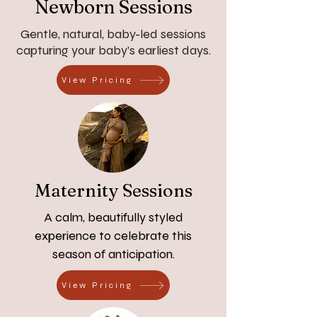
Newborn Sessions
Gentle, natural, baby-led sessions
capturing your baby’s earliest days.
View Pricing
Maternity Sessions
A calm, beautifully styled
experience to celebrate this
season of anticipation.
View Pricing