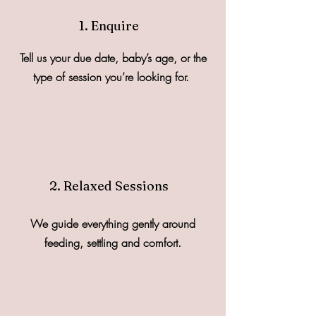
1. Enquire
Tell us your due date, baby’s age, or the
type of session you’re looking for.
2. Relaxed Sessions
We guide everything gently around
feeding, settling and comfort.