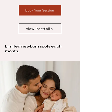
Book Your Session
View Portfolio
Limited newborn spots each
month.