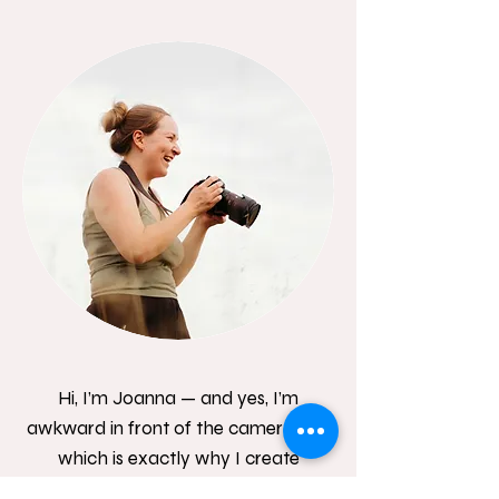
Hi, I’m Joanna — and yes, I’m
awkward in front of the camera too,
which is exactly why I create
relaxed, natural sessions where you