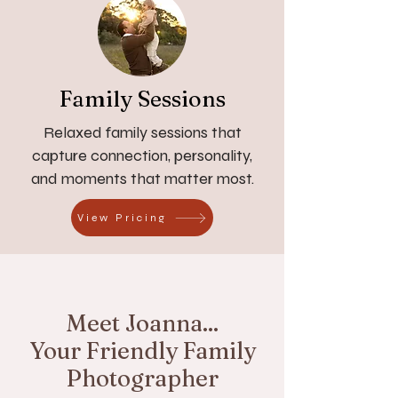
Family Sessions
Relaxed family sessions that
capture connection, personality,
and moments that matter most.
View Pricing
Meet Joanna...
Your Friendly Family
Photographer