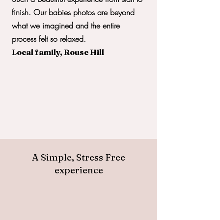
finish. Our babies photos are beyond
what we imagined and the entire
process felt so relaxed.
Local family, Rouse Hill
A Simple, Stress Free
experience