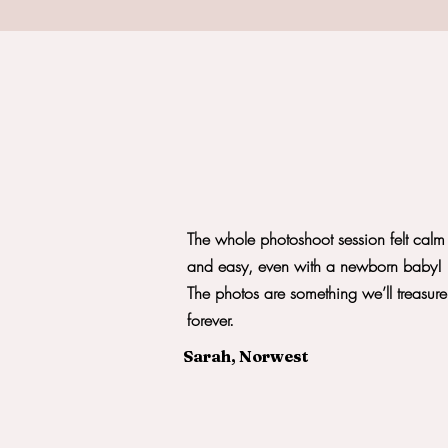
The whole photoshoot session felt calm
and easy, even with a newborn baby!
The photos are something we’ll treasure
forever.
Sarah, Norwest