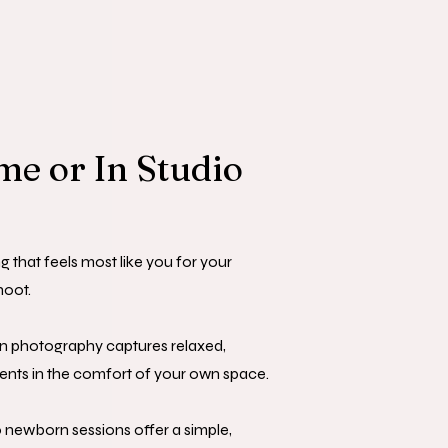
e or In Studio
g that feels most like you for your
oot.
 photography captures relaxed,
ts in the comfort of your own space.
o newborn sessions offer a simple,