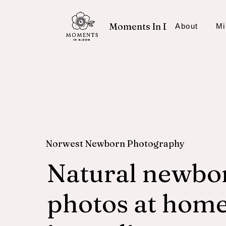
Moments In Bloom
About
Mi
Norwest Newborn Photography
Natural newbo
photos at home