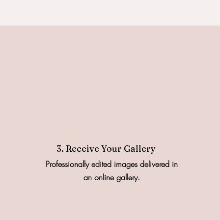
3. Receive Your Gallery
Professionally edited images delivered in
an online gallery.