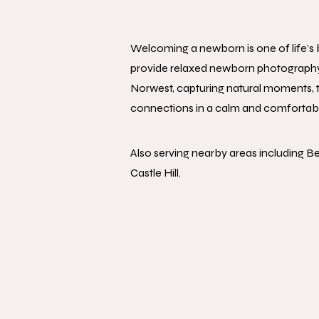
Welcoming a newborn is one of life’
provide relaxed newborn photography s
Norwest, capturing natural moments, t
connections in a calm and comfortab
Also serving nearby areas including Bel
Castle Hill.