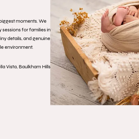
s biggest moments. We
essions for families in
iny details, and genuine
le environment.
la Vista, Baulkham Hills,