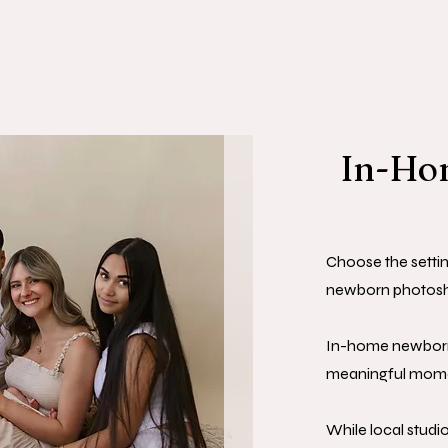
In-Hom
Choose the settin
newborn photosh
In-home newborn
meaningful momen
While local studi