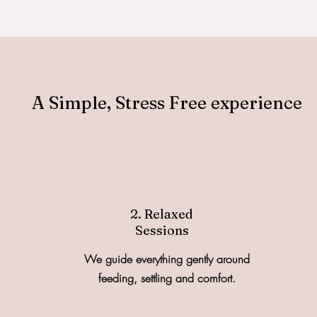
A Simple, Stress Free experience
2. Relaxed
Sessions
We guide everything gently around
feeding, settling and comfort.