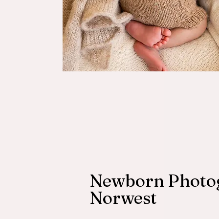
Newborn Photo
Norwest