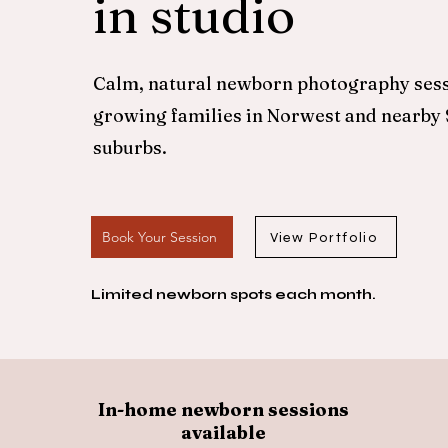
in studio
Calm, natural newborn photography sess
growing families in Norwest and nearby
suburbs.
Book Your Session
View Portfolio
Limited newborn spots each month.
In-home newborn sessions
available