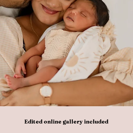
Edited online gallery included