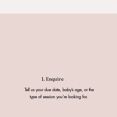
1. Enquire
Tell us your due date, baby’s age, or the
type of session you’re looking for.