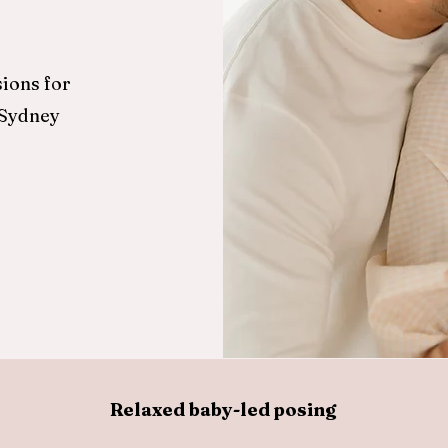
ions for
 Sydney
Relaxed baby-led posing