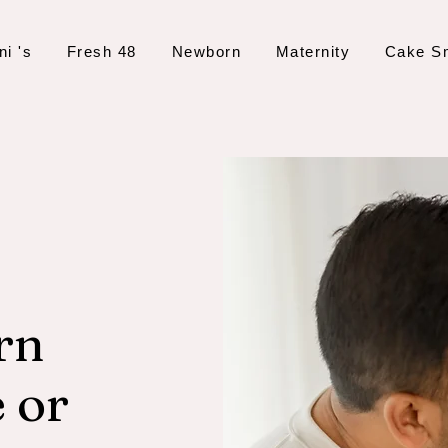
ni 's
Fresh 48
Newborn
Maternity
Cake S
rn
 or