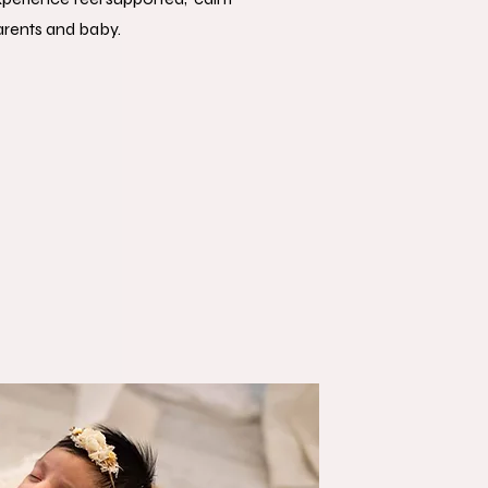
arents and baby.