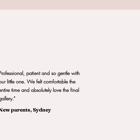
Professional, patient and so gentle with
our little one. We felt comfortable the
entire time and absolutely love the final
gallery.”
New parents, Sydney