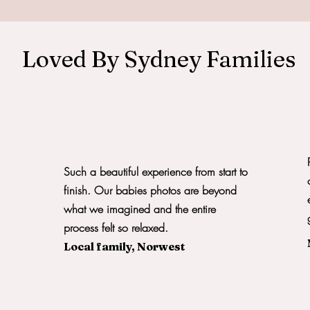
Loved By Sydney Families
Such a beautiful experience from start to
finish. Our babies photos are beyond
what we imagined and the entire
process felt so relaxed.
Local family, Norwest