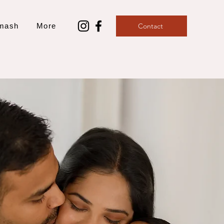
mash
More
Contact