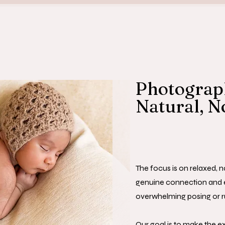
Photograph
Natural, N
The focus is on relaxed, 
genuine connection and 
overwhelming posing or r
Our goal is to make the e