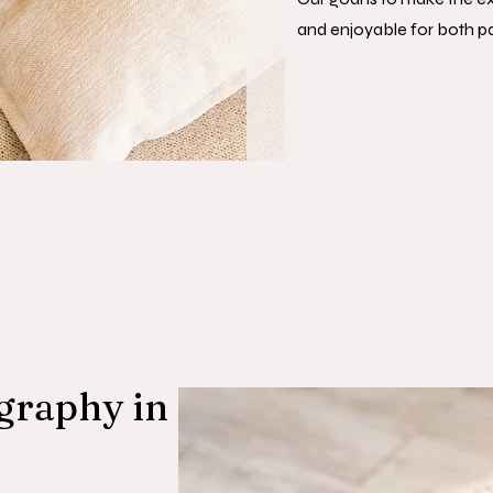
and enjoyable for both p
graphy in