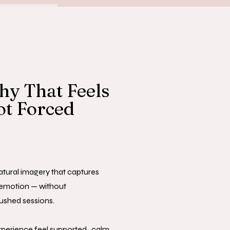
y That Feels
ot Forced
natural imagery that captures
emotion — without
ushed sessions.
xperience feel supported, calm