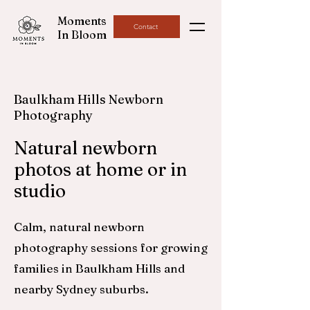
Moments
Contact
In Bloom
Baulkham Hills Newborn
Photography
Natural newborn
photos at home or in
studio
Calm, natural newborn
photography sessions for growing
families in Baulkham Hills and
nearby Sydney suburbs.