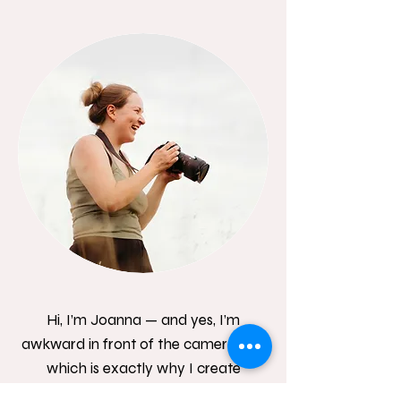
Hi, I’m Joanna — and yes, I’m
awkward in front of the camera too,
which is exactly why I create
relaxed, natural sessions where you