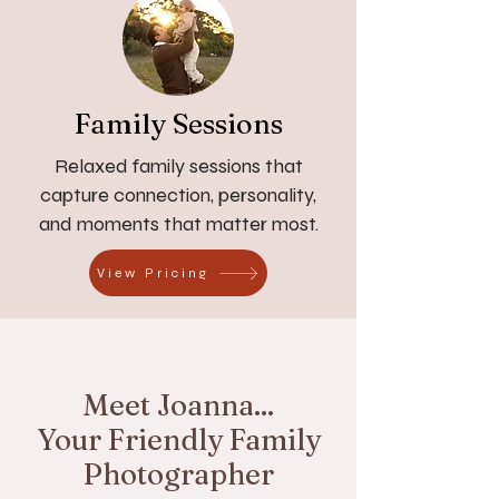
Family Sessions
Relaxed family sessions that
capture connection, personality,
and moments that matter most.
View Pricing
Meet Joanna...
Your Friendly Family
Photographer