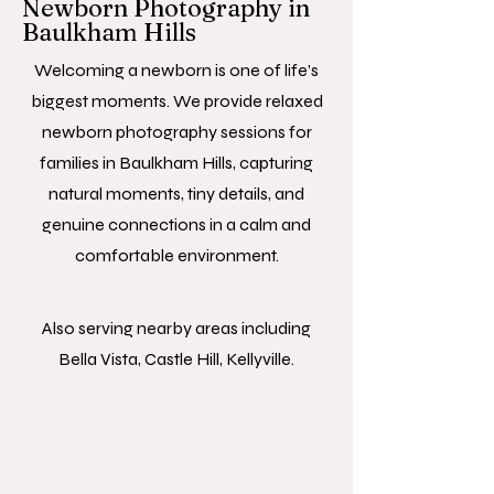
Newborn Photography in
Baulkham Hills
Welcoming a newborn is one of life’s
biggest moments. We provide relaxed
newborn photography sessions for
families in Baulkham Hills, capturing
natural moments, tiny details, and
genuine connections in a calm and
comfortable environment.
Also serving nearby areas including
Bella Vista, Castle Hill, Kellyville.