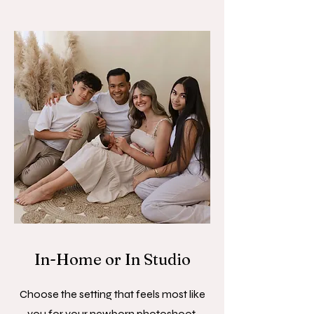
In-Home or In Studio
Choose the setting that feels most like
you for your newborn photoshoot.