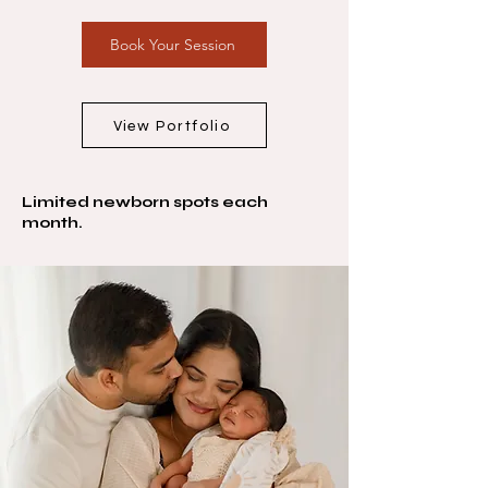
Book Your Session
View Portfolio
Limited newborn spots each
month.