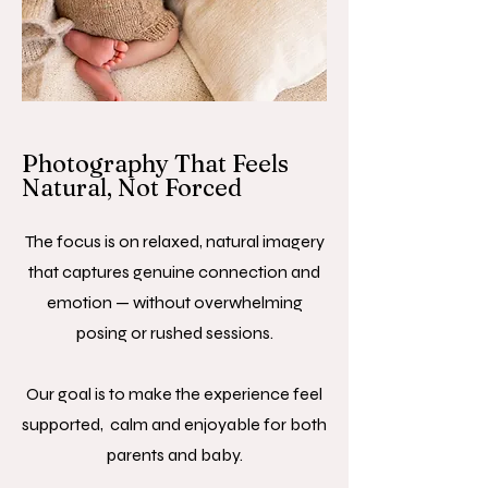
Photography That Feels
Natural, Not Forced
The focus is on relaxed, natural imagery
that captures genuine connection and
emotion — without overwhelming
posing or rushed sessions.
Our goal is to make the experience feel
supported, calm and enjoyable for both
parents and baby.