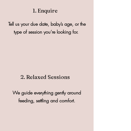
1. Enquire
Tell us your due date, baby’s age, or the
type of session you’re looking for.
2. Relaxed Sessions
We guide everything gently around
feeding, settling and comfort.