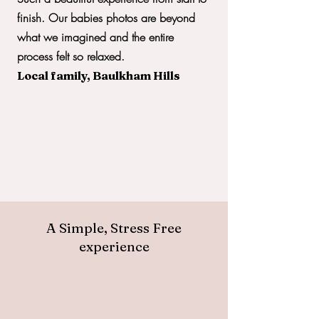
finish. Our babies photos are beyond
what we imagined and the entire
process felt so relaxed.
Local family, Baulkham Hills
A Simple, Stress Free
experience