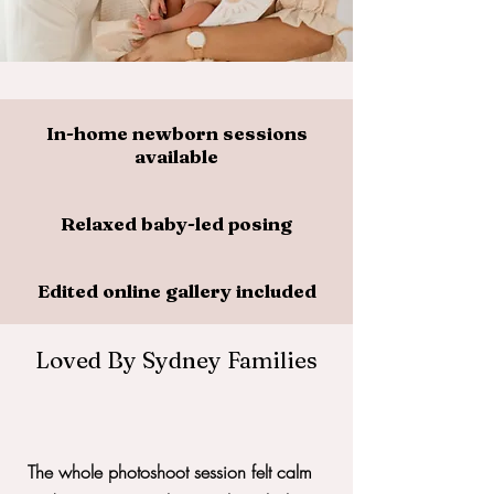
In-home newborn sessions
available
Relaxed baby-led posing
Edited online gallery included
Loved By Sydney Families
The whole photoshoot session felt calm