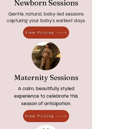
Newborn Sessions
Gentle, natural, baby-led sessions
capturing your baby’s earliest days.
View Pricing
Maternity Sessions
A calm, beautifully styled
experience to celebrate this
season of anticipation.
View Pricing