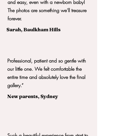
and easy, even with a newborn baby!
The photos are something we’ll treasure
forever.
Sarah, Baulkham Hills
Professional, patient and so gentle with
our little one. We felt comfortable the
entire time and absolutely love the final
gallery.”
New parents, Sydney
Such a beautiful experience from start to