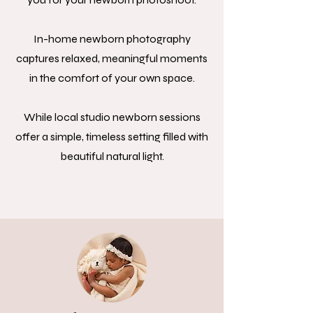
In-home newborn photography
captures relaxed, meaningful moments
in the comfort of your own space.
While local studio newborn sessions
offer a simple, timeless setting filled with
beautiful natural light.