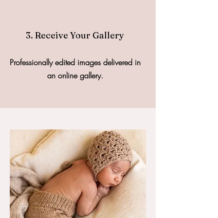
3. Receive Your Gallery
Professionally edited images delivered in
an online gallery.