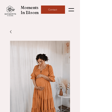
Moments
Contact
In Bloom