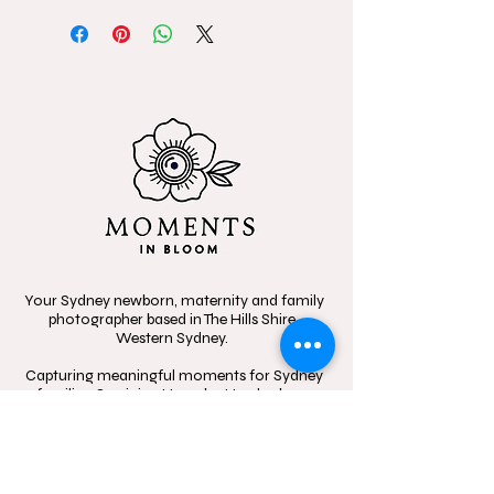
Your Sydney newborn, maternity and family
photographer based in The Hills Shire,
Western Sydney.
Capturing meaningful moments for Sydney
families. Servicing Hornsby, Hawkesbury,
Blacktown, Parramatta and beyond.
Specializing in candid, heartfelt storytelling,
celebrating the beauty of connection
through in-home sessions, outdoor