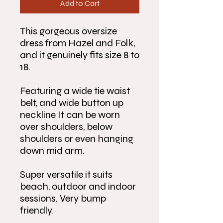
Add to Cart
This gorgeous oversize
dress from Hazel and Folk,
and it genuinely fits size 8 to
18.
Featuring a wide tie waist
belt, and wide button up
neckline It can be worn
over shoulders, below
shoulders or even hanging
down mid arm.
Super versatile it suits
beach, outdoor and indoor
sessions. Very bump
friendly.