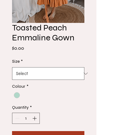
Toasted Peach
Emmaline Gown
Price
$0.00
Size
*
Colour
*
Quantity
*