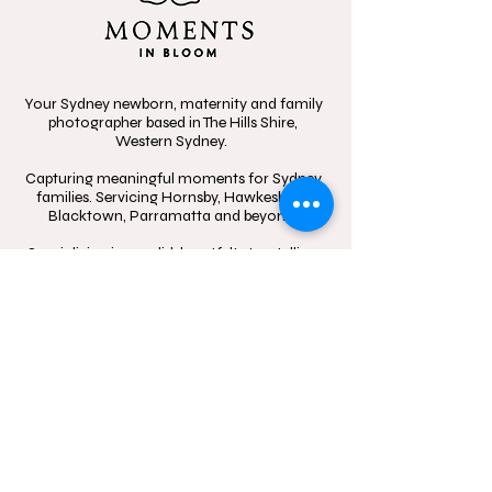
Your Sydney newborn, maternity and family
photographer based in The Hills Shire,
Western Sydney.
Capturing meaningful moments for Sydney
families. Servicing Hornsby, Hawkesbury,
Blacktown, Parramatta and beyond.
Specializing in candid, heartfelt storytelling,
celebrating the beauty of connection
through in-home sessions, outdoor
adventures, and the little moments that
mean the most.
Contact
Follow
hello@momentsinblo
@moments.in.bloo
om.com.au
m.photography
1300 083 720