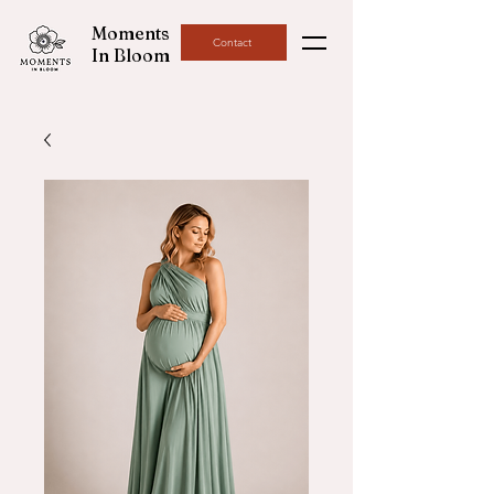
Moments
Contact
In Bloom