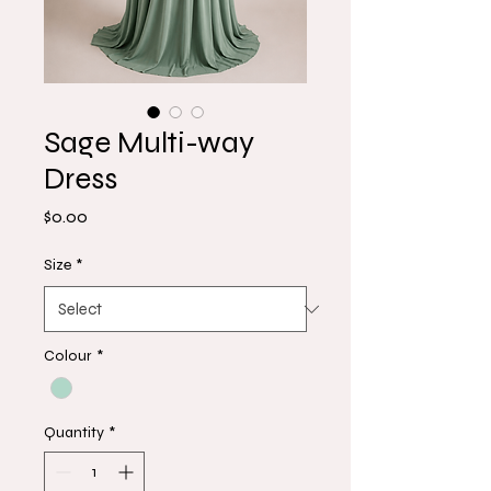
Sage Multi-way
Dress
Price
$0.00
Size
*
Colour
*
Quantity
*