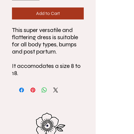
Add to Cart
This super versatile and
flattering dress is suitable
for all body types, bumps
and post partum.
It accomodates a size 8 to
18.