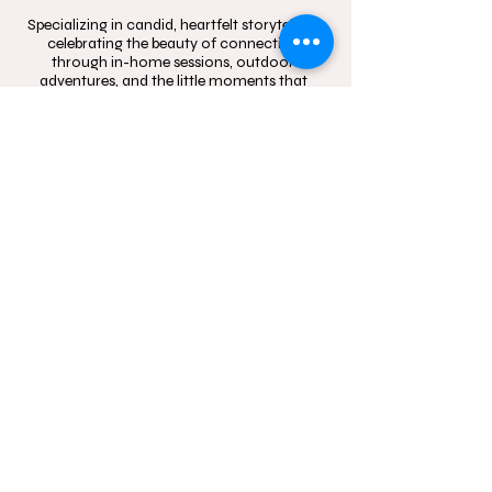
Specializing in candid, heartfelt storytelling,
celebrating the beauty of connection
through in-home sessions, outdoor
adventures, and the little moments that
mean the most.
Contact
Follow
hello@momentsinblo
@moments.in.bloo
om.com.au
m.photography
1300 083 720
Studio Location: Box
Hill, NSW and Castle
Hill, NSW
Sydney wide mobile
In-Home and
outdoor
photography service.