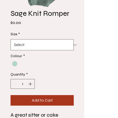
Sage Knit Romper
Price
$0.00
Size
*
Colour
*
Quantity
*
Add to Cart
A great sitter or cake