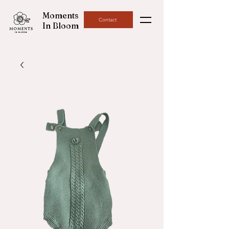
Moments
Contact
In Bloom