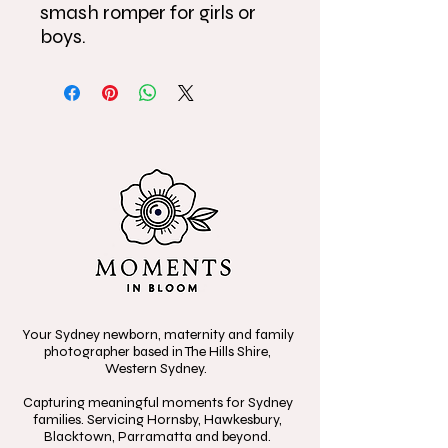
smash romper for girls or
boys.
Your Sydney newborn, maternity and family
photographer based in The Hills Shire,
Western Sydney.
Capturing meaningful moments for Sydney
families. Servicing Hornsby, Hawkesbury,
Blacktown, Parramatta and beyond.