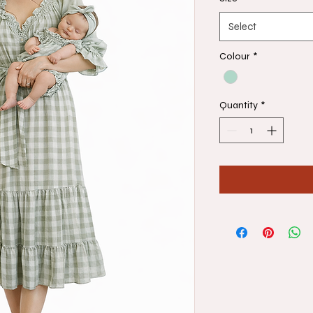
Select
Colour
*
Quantity
*