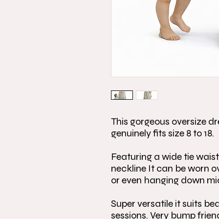
This gorgeous oversize dr
genuinely fits size 8 to 18.
Featuring a wide tie waist
neckline It can be worn o
or even hanging down mi
Super versatile it suits b
sessions. Very bump frien