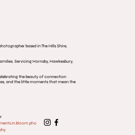
otographer based in The Hills Shire,
milies. Servicing Hornsby, Hawkesbury,
, celebrating the beauty of connection
s, and the little moments that mean the
w
nts.in.bloom.pho
phy