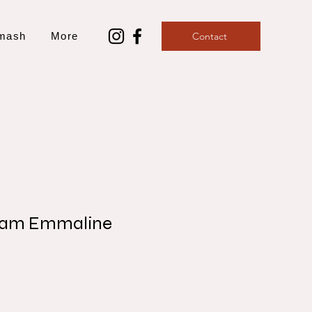
mash
More
Contact
ham Emmaline