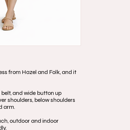
ess from Hazel and Folk, and it
 belt, and wide button up
ver shoulders, below shoulders
d arm.
each, outdoor and indoor
dly.