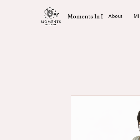
Moments In Bloom
About
Mi