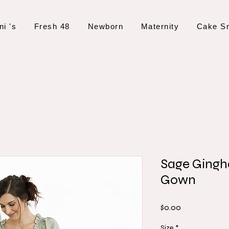
ni 's
Fresh 48
Newborn
Maternity
Cake S
Sage Ging
Gown
Price
$0.00
Size
*