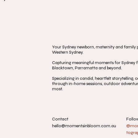
Your Sydney newborn, maternity and family ph
Western Sydney.
Capturing meaningful moments for Sydney fa
Blacktown, Parramatta and beyond.
Specializing in candid, heartfelt storytelling
through in-home sessions, outdoor adventure
most.
Contact
Follo
hello@momentsinbloom.com.au
@mome
togra