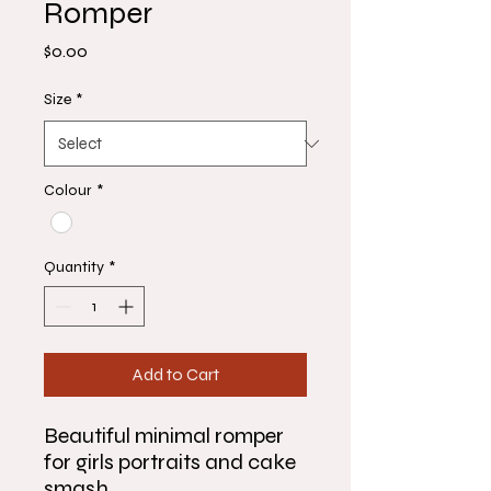
Romper
Price
$0.00
Size
*
Colour
*
Quantity
*
Add to Cart
Beautiful minimal romper
for girls portraits and cake
smash