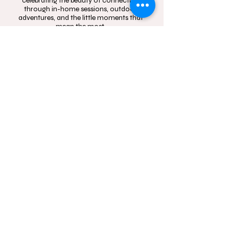
celebrating the beauty of connection
through in-home sessions, outdoor
adventures, and the little moments that
mean the most.
Contact
Follow
hello@momentsinblo
@moments.in.bloo
om.com.au
m.photography
1300 083 720
Studio Location: Box
Hill, NSW and Castle
Hill, NSW
Sydney wide mobile
In-Home and
outdoor
photography service.
Servicing Western
Sydney.