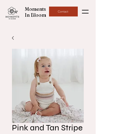
Moments
Contact
In Bloom
Pink and Tan Stripe