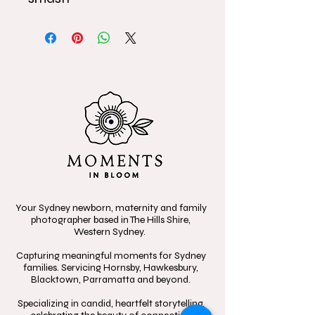
Your Sydney newborn, maternity and family
photographer based in The Hills Shire,
Western Sydney.
Capturing meaningful moments for Sydney
families. Servicing Hornsby, Hawkesbury,
Blacktown, Parramatta and beyond.
Specializing in candid, heartfelt storytelling,