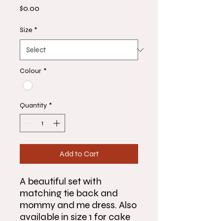
Price
$0.00
Size
*
Colour
*
Quantity
*
Add to Cart
A beautiful set with
matching tie back and
mommy and me dress. Also
available in size 1 for cake