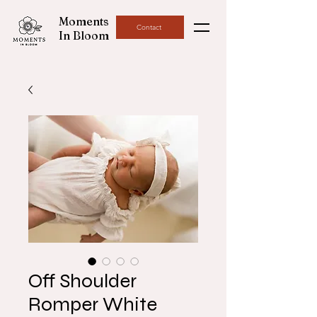
Moments
Contact
In Bloom
Off Shoulder
Romper White