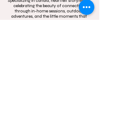
Specializing in candid, heartfelt storytelling,
celebrating the beauty of connection
through in-home sessions, outdoor
adventures, and the little moments that
mean the most.
Contact
Follow
hello@momentsinblo
@moments.in.bloo
om.com.au
m.photography
1300 083 720
Studio Location: Box
Hill, NSW and Castle
Hill, NSW
Sydney wide mobile
In-Home and
outdoor
photography service.
Servicing Western