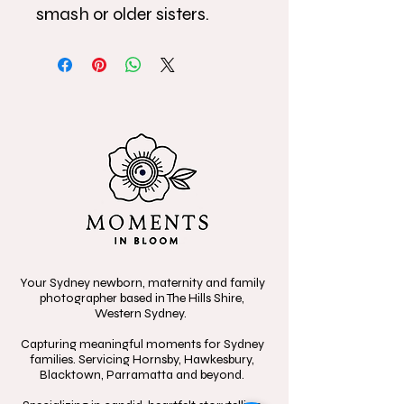
smash or older sisters.
Your Sydney newborn, maternity and family
photographer based in The Hills Shire,
Western Sydney.
Capturing meaningful moments for Sydney
families. Servicing Hornsby, Hawkesbury,
Blacktown, Parramatta and beyond.