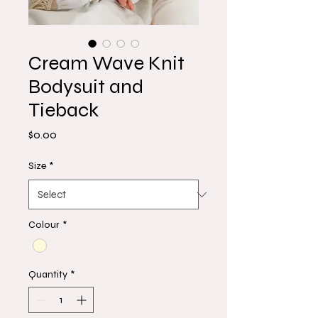
Cream Wave Knit
Bodysuit and
Tieback
Price
$0.00
Size
*
Colour
*
Quantity
*