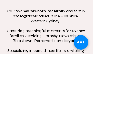
Your Sydney newborn, maternity and family
photographer based in The Hills Shire,
Western Sydney.
Capturing meaningful moments for Sydney
families. Servicing Hornsby, Hawkesbury,
Blacktown, Parramatta and beyond.
Specializing in candid, heartfelt storytelling,
celebrating the beauty of connection
through in-home sessions, outdoor
adventures, and the little moments that
mean the most.
Contact
Follow
hello@momentsinblo
@moments.in.bloo
om.com.au
m.photography
1300 083 720
Studio Location: Box