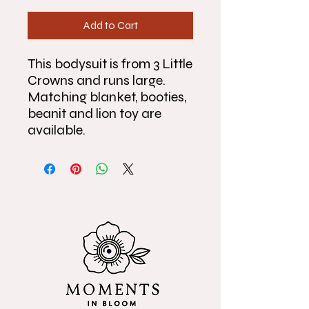
Add to Cart
This bodysuit is from 3 Little
Crowns and runs large.
Matching blanket, booties,
beanit and lion toy are
available.