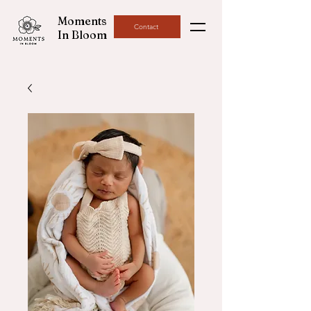
Moments
Contact
In Bloom