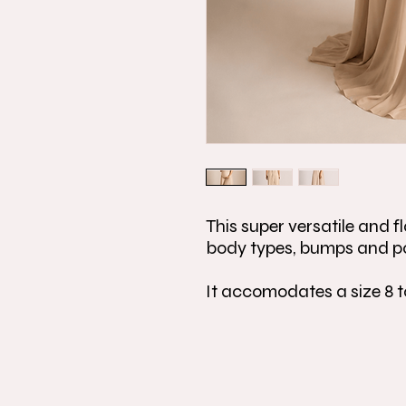
This super versatile and fla
body types, bumps and p
It accomodates a size 8 t