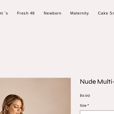
ni 's
Fresh 48
Newborn
Maternity
Cake S
Nude Multi
Price
$0.00
Size
*