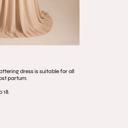
ttering dress is suitable for all
ost partum.
o 18.