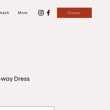
mash
More
Contact
-way Dress