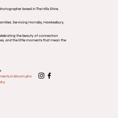
otographer based in The Hills Shire,
milies. Servicing Hornsby, Hawkesbury,
, celebrating the beauty of connection
s, and the little moments that mean the
w
nts.in.bloom.pho
phy