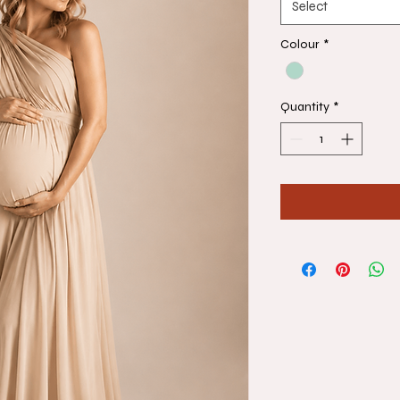
Select
Colour
*
Quantity
*