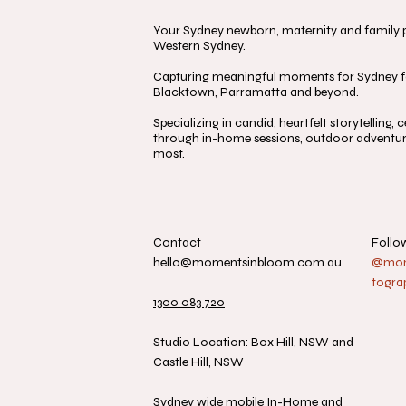
Your Sydney newborn, maternity and family ph
Western Sydney.
Capturing meaningful moments for Sydney fa
Blacktown, Parramatta and beyond.
Specializing in candid, heartfelt storytelling
through in-home sessions, outdoor adventure
most.
Contact
Follo
hello@momentsinbloom.com.au
@mome
togra
1300 083 720
Studio Location: Box Hill, NSW and
Castle Hill, NSW
Sydney wide mobile In-Home and