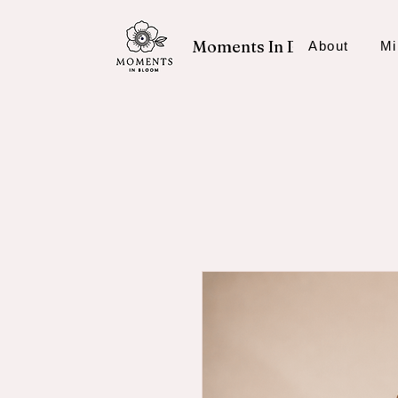
Moments In Bloom
About
Mi