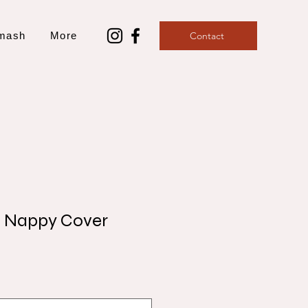
mash
More
Contact
t Nappy Cover