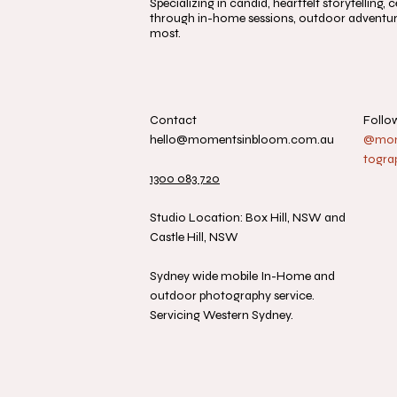
Specializing in candid, heartfelt storytelling
through in-home sessions, outdoor adventure
most.
Contact
Follo
hello@momentsinbloom.com.au
@mome
togra
1300 083 720
Studio Location: Box Hill, NSW and
Castle Hill, NSW
Sydney wide mobile In-Home and
outdoor photography service.
Servicing Western Sydney.