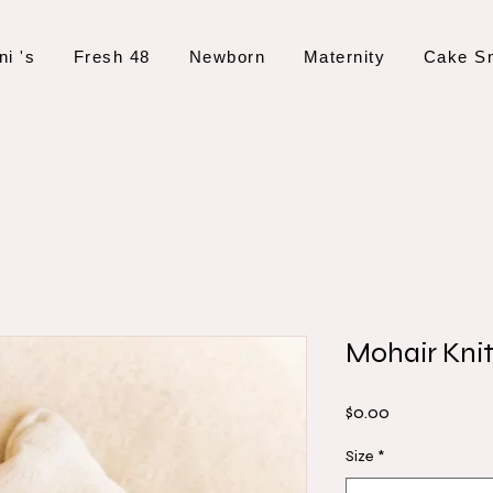
ni 's
Fresh 48
Newborn
Maternity
Cake S
Mohair Kni
Price
$0.00
Size
*