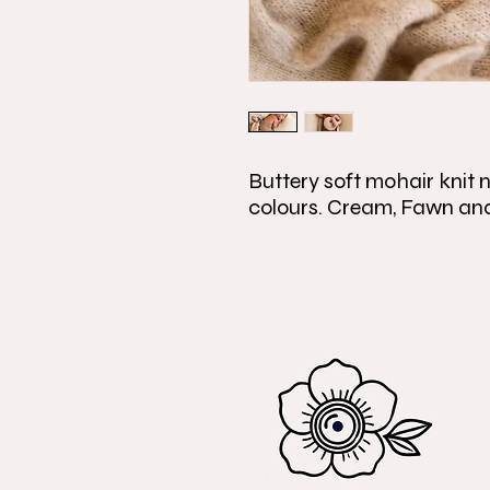
Buttery soft mohair knit n
colours. Cream, Fawn an