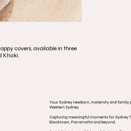
appy covers, available in three
d Khaki.
Your Sydney newborn, maternity and family ph
Western Sydney.
Capturing meaningful moments for Sydney fa
Blacktown, Parramatta and beyond.