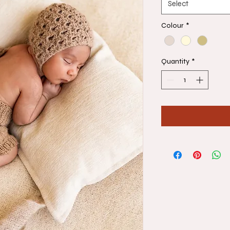
Select
Colour
*
Quantity
*