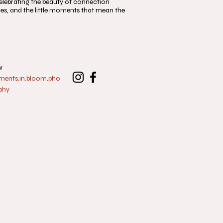
, celebrating the beauty of connection
s, and the little moments that mean the
w
nts.in.bloom.pho
phy