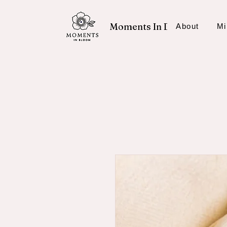
Moments In Bloom
About
Mi