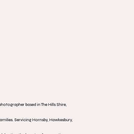
otographer based in The Hills Shire,
milies. Servicing Hornsby, Hawkesbury,