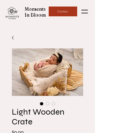
Moments
Contact
In Bloom
Light Wooden
Crate
Price
$0.00