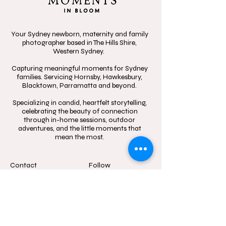
Your Sydney newborn, maternity and family
photographer based in The Hills Shire,
Western Sydney.
Capturing meaningful moments for Sydney
families. Servicing Hornsby, Hawkesbury,
Blacktown, Parramatta and beyond.
Specializing in candid, heartfelt storytelling,
celebrating the beauty of connection
through in-home sessions, outdoor
adventures, and the little moments that
mean the most.
Contact
Follow
hello@momentsinblo
@moments.in.bloo
om.com.au
m.photography
1300 083 720