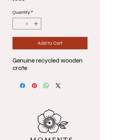
Quantity
*
Add to Cart
Genuine recycled wooden
crate