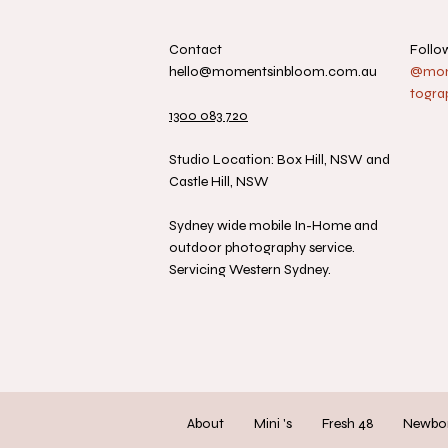
Contact
Follo
hello@momentsinbloom.com.au
@mome
togra
1300 083 720
Studio Location: Box Hill, NSW and
Castle Hill, NSW
Sydney wide mobile In-Home and
outdoor photography service.
Servicing Western Sydney.
About
Mini 's
Fresh 48
Newbo