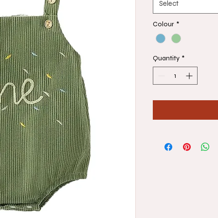
Select
Colour
*
Quantity
*