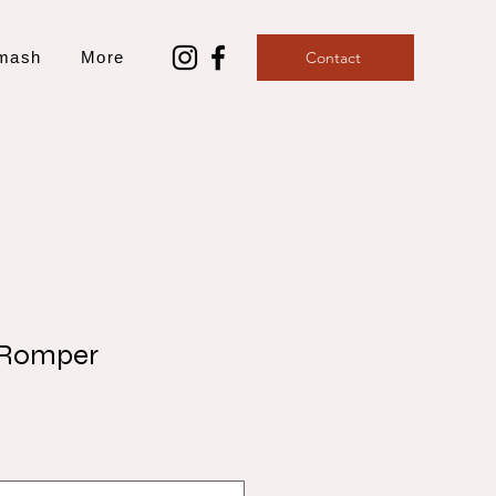
mash
More
Contact
 Romper