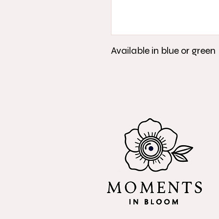
Available in blue or green