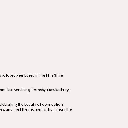
otographer based in The Hills Shire,
milies. Servicing Hornsby, Hawkesbury,
, celebrating the beauty of connection
s, and the little moments that mean the