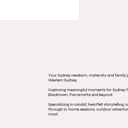
Your Sydney newborn, maternity and family ph
Western Sydney.
Capturing meaningful moments for Sydney fa
Blacktown, Parramatta and beyond.
Specializing in candid, heartfelt storytelling
through in-home sessions, outdoor adventure
most.