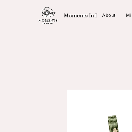
Moments In Bloom
About
Mi