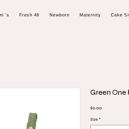
ni 's
Fresh 48
Newborn
Maternity
Cake S
Green One
Price
$0.00
Size
*