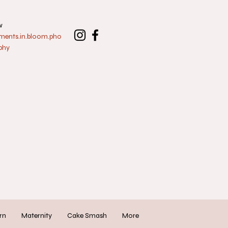
w
nts.in.bloom.pho
phy
rn
Maternity
Cake Smash
More