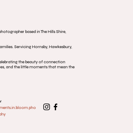
otographer based in The Hills Shire,
milies. Servicing Hornsby, Hawkesbury,
, celebrating the beauty of connection
s, and the little moments that mean the
w
nts.in.bloom.pho
phy