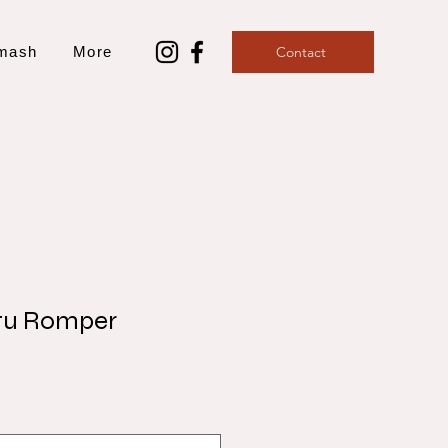
mash
More
Contact
tu Romper