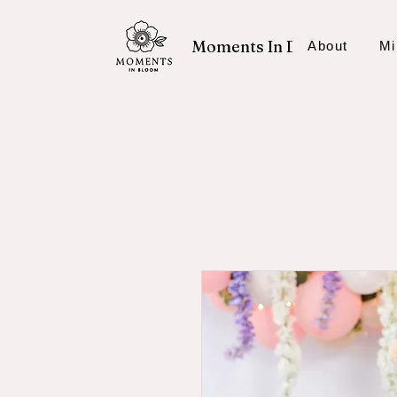
Moments In Bloom
About
Mi