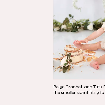
Beige Crochet and Tutu Ro
the smaller side it fits 9 