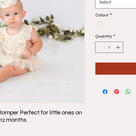
Select
Colour
*
Quantity
*
mper Perfect for little ones on
to 12 months.