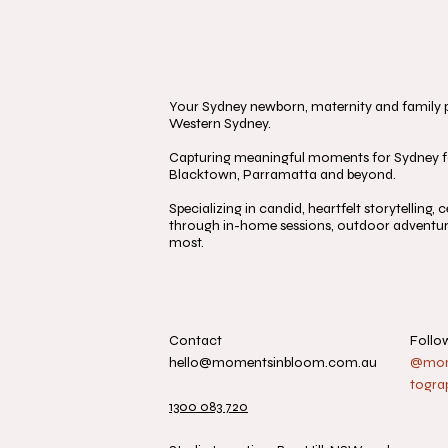
Your Sydney newborn, maternity and family ph
Western Sydney.
Capturing meaningful moments for Sydney fa
Blacktown, Parramatta and beyond.
Specializing in candid, heartfelt storytelling
through in-home sessions, outdoor adventure
most.
Contact
Follo
hello@momentsinbloom.com.au
@mome
togra
1300 083 720