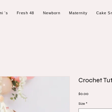
ni 's
Fresh 48
Newborn
Maternity
Cake S
Crochet Tu
Price
$0.00
Size
*