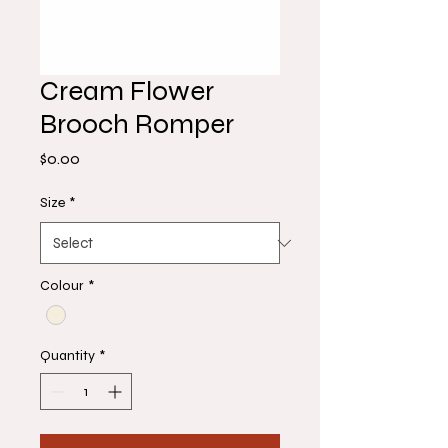
Cream Flower
Brooch Romper
Price
$0.00
Size
*
Colour
*
Quantity
*