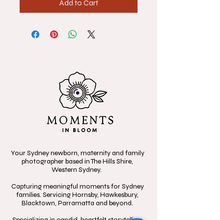
Add to Cart
Your Sydney newborn, maternity and family
photographer based in The Hills Shire,
Western Sydney.
Capturing meaningful moments for Sydney
families. Servicing Hornsby, Hawkesbury,
Blacktown, Parramatta and beyond.
Specializing in candid, heartfelt storytelling,