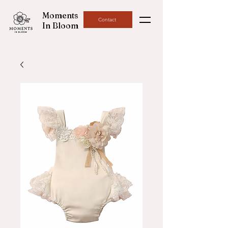
Moments
Contact
In Bloom