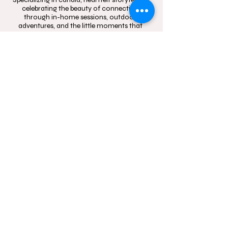
celebrating the beauty of connection
through in-home sessions, outdoor
adventures, and the little moments that
mean the most.
Contact
Follow
hello@momentsinblo
@moments.in.bloo
om.com.au
m.photography
1300 083 720
Studio Location: Box
Hill, NSW and Castle
Hill, NSW
Sydney wide mobile
In-Home and
outdoor
photography service.
Servicing Western