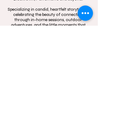
Specializing in candid, heartfelt storytelling,
celebrating the beauty of connection
through in-home sessions, outdoor
adventures, and the little moments that
mean the most.
Contact
Follow
hello@momentsinblo
@moments.in.bloo
om.com.au
m.photography
1300 083 720
Studio Location: Box
Hill, NSW and Castle
Hill, NSW
Sydney wide mobile
In-Home and
outdoor
photography service.