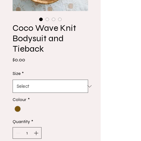
Coco Wave Knit
Bodysuit and
Tieback
Price
$0.00
Size
*
Colour
*
Quantity
*