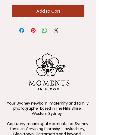
Add to Cart
Your Sydney newborn, maternity and family
photographer based in The Hills Shire,
Western Sydney.
Capturing meaningful moments for Sydney
families. Servicing Hornsby, Hawkesbury,
Blacktown, Parramatta and beyond.