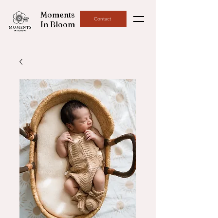
Moments
Contact
In Bloom