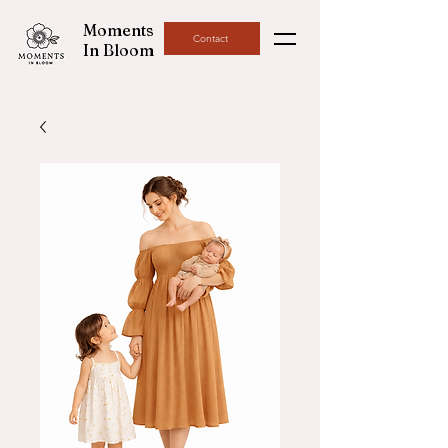
Moments
Contact
In Bloom