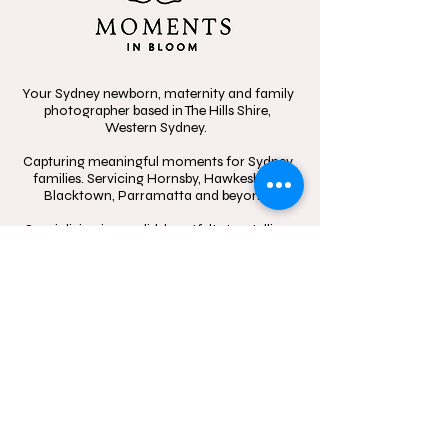
Your Sydney newborn, maternity and family
photographer based in The Hills Shire,
Western Sydney.
Capturing meaningful moments for Sydney
families. Servicing Hornsby, Hawkesbury,
Blacktown, Parramatta and beyond.
Specializing in candid, heartfelt storytelling,
celebrating the beauty of connection
through in-home sessions, outdoor
adventures, and the little moments that
mean the most.
Contact
Follow
hello@momentsinblo
@moments.in.bloo
om.com.au
m.photography
1300 083 720