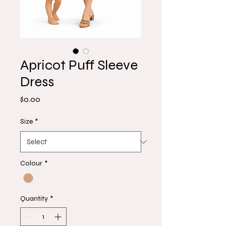
Apricot Puff Sleeve
Dress
Price
$0.00
Size
*
Colour
*
Quantity
*