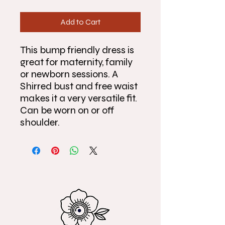
Add to Cart
This bump friendly dress is
great for maternity, family
or newborn sessions. A
Shirred bust and free waist
makes it a very versatile fit.
Can be worn on or off
shoulder.