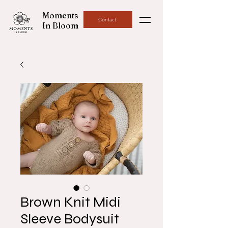
Moments
Contact
In Bloom
Brown Knit Midi
Sleeve Bodysuit