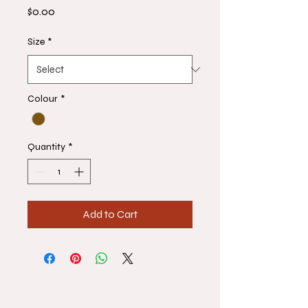
Price
$0.00
Size
*
Colour
*
Quantity
*
Add to Cart