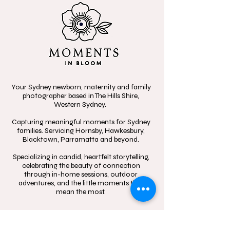
Your Sydney newborn, maternity and family
photographer based in The Hills Shire,
Western Sydney.
Capturing meaningful moments for Sydney
families. Servicing Hornsby, Hawkesbury,
Blacktown, Parramatta and beyond.
Specializing in candid, heartfelt storytelling,
celebrating the beauty of connection
through in-home sessions, outdoor
adventures, and the little moments that
mean the most.
Contact
Follow