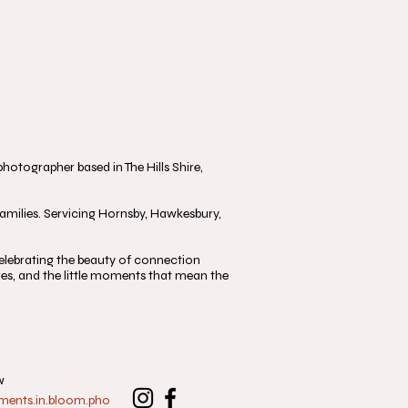
otographer based in The Hills Shire,
milies. Servicing Hornsby, Hawkesbury,
, celebrating the beauty of connection
s, and the little moments that mean the
w
nts.in.bloom.pho