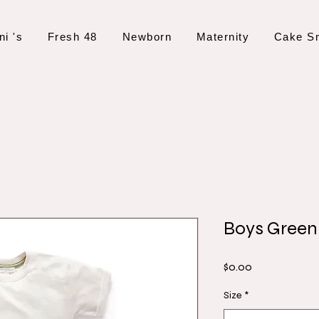
ni 's
Fresh 48
Newborn
Maternity
Cake S
Boys Green
Price
$0.00
Size
*