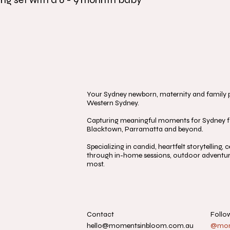
Your Sydney newborn, maternity and family ph
Western Sydney.
Capturing meaningful moments for Sydney fa
Blacktown, Parramatta and beyond.
Specializing in candid, heartfelt storytelling
through in-home sessions, outdoor adventure
most.
Contact
Follo
hello@momentsinbloom.com.au
@mome