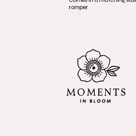
romper