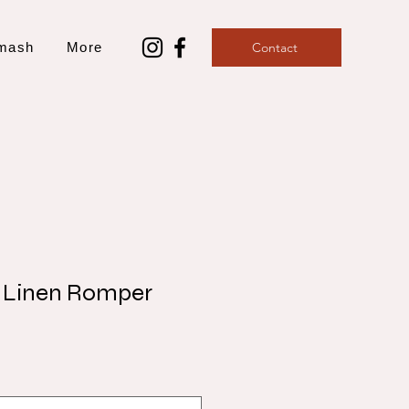
mash
More
Contact
 Linen Romper