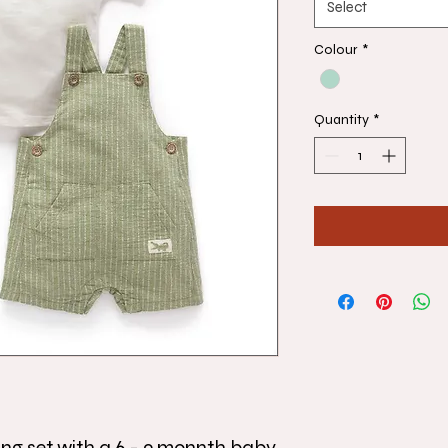
Select
Colour
*
Quantity
*
ing set with a 6 - 9 monnth baby