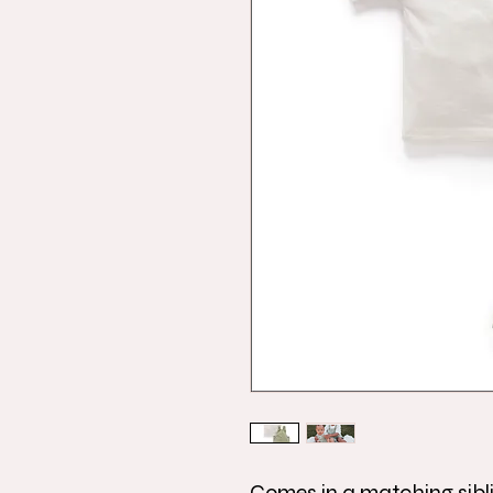
Comes in a matching sibl