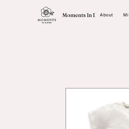
Moments In Bloom
About
Mi