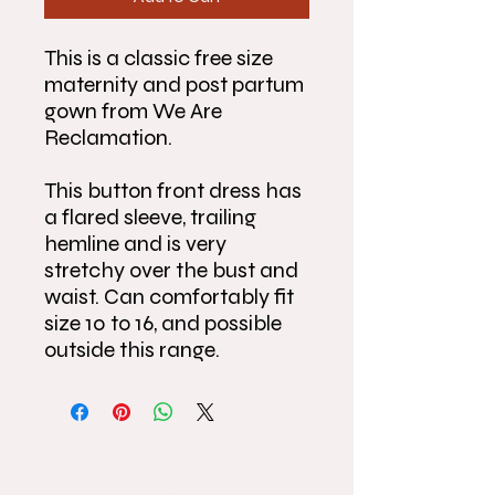
This is a classic free size
maternity and post partum
gown from We Are
Reclamation.
This button front dress has
a flared sleeve, trailing
hemline and is very
stretchy over the bust and
waist. Can comfortably fit
size 10 to 16, and possible
outside this range.