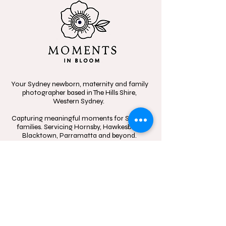
Your Sydney newborn, maternity and family
photographer based in The Hills Shire,
Western Sydney.
Capturing meaningful moments for Sydney
families. Servicing Hornsby, Hawkesbury,
Blacktown, Parramatta and beyond.
Specializing in candid, heartfelt storytelling,
celebrating the beauty of connection
through in-home sessions, outdoor
adventures, and the little moments that
mean the most.
Contact
Follow