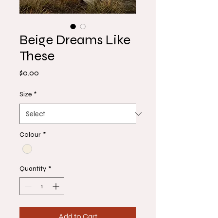
Beige Dreams Like
These
Price
$0.00
Size
*
Colour
*
Quantity
*
Add to Cart