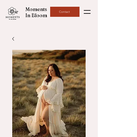
Moments
Contact
In Bloom