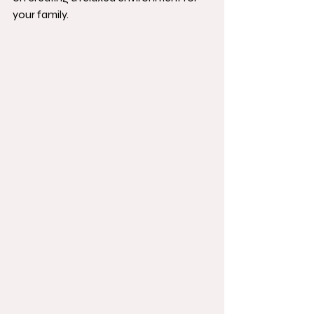
your family.