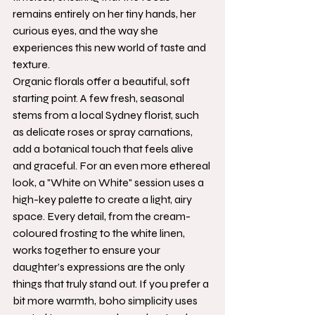
remains entirely on her tiny hands, her 
curious eyes, and the way she 
experiences this new world of taste and 
texture.
Organic florals offer a beautiful, soft 
starting point. A few fresh, seasonal 
stems from a local Sydney florist, such 
as delicate roses or spray carnations, 
add a botanical touch that feels alive 
and graceful. For an even more ethereal 
look, a "White on White" session uses a 
high-key palette to create a light, airy 
space. Every detail, from the cream-
coloured frosting to the white linen, 
works together to ensure your 
daughter’s expressions are the only 
things that truly stand out. If you prefer a 
bit more warmth, boho simplicity uses 