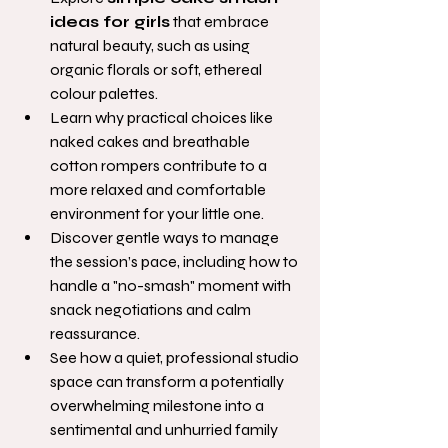
ideas for girls
 that embrace 
natural beauty, such as using 
organic florals or soft, ethereal 
colour palettes.
Learn why practical choices like 
naked cakes and breathable 
cotton rompers contribute to a 
more relaxed and comfortable 
environment for your little one.
Discover gentle ways to manage 
the session’s pace, including how to 
handle a "no-smash" moment with 
snack negotiations and calm 
reassurance.
See how a quiet, professional studio 
space can transform a potentially 
overwhelming milestone into a 
sentimental and unhurried family 