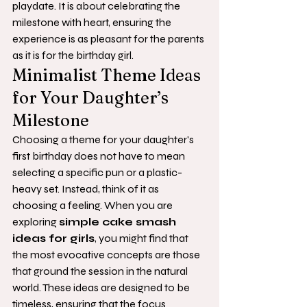
playdate. It is about celebrating the 
milestone with heart, ensuring the 
experience is as pleasant for the parents 
as it is for the birthday girl.
Minimalist Theme Ideas 
for Your Daughter’s 
Milestone
Choosing a theme for your daughter's 
first birthday does not have to mean 
selecting a specific pun or a plastic-
heavy set. Instead, think of it as 
choosing a feeling. When you are 
exploring 
simple cake smash 
ideas for girls
, you might find that 
the most evocative concepts are those 
that ground the session in the natural 
world. These ideas are designed to be 
timeless, ensuring that the focus 