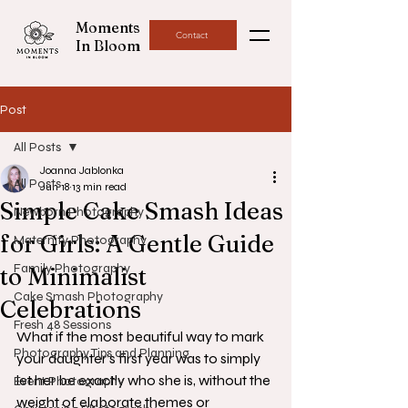
Moments
Contact
In Bloom
Post
All Posts
Joanna Jablonka
All Posts
Jun 18
13 min read
Simple Cake Smash Ideas
Newborn Photography
for Girls: A Gentle Guide
Maternity Photography
Family Photography
to Minimalist
Cake Smash Photography
Celebrations
Fresh 48 Sessions
What if the most beautiful way to mark 
Photography Tips and Planning
your daughter’s first year was to simply 
let her be exactly who she is, without the 
Event Photography
weight of elaborate themes or 