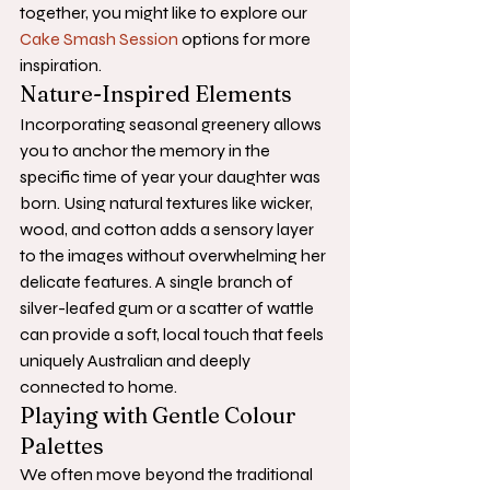
together, you might like to explore our 
Cake Smash Session
 options for more 
inspiration.
Nature-Inspired Elements
Incorporating seasonal greenery allows 
you to anchor the memory in the 
specific time of year your daughter was 
born. Using natural textures like wicker, 
wood, and cotton adds a sensory layer 
to the images without overwhelming her 
delicate features. A single branch of 
silver-leafed gum or a scatter of wattle 
can provide a soft, local touch that feels 
uniquely Australian and deeply 
connected to home.
Playing with Gentle Colour 
Palettes
We often move beyond the traditional 