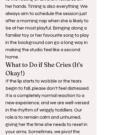
her hands. Timing is also everything. We 
always aim to schedule the session just 
after a morning nap when she is likely to 
be at her most playful. Bringing along a 
familiar toy or her favourite song to play 
in the background can go a long way in 
making the studio feel like a second 
home.
What to Do if She Cries (It’s 
Okay!)
If the lip starts to wobble or the tears 
begin to fall, please don't feel distressed. 
It is a completely normal reaction to a 
new experience, and we are well-versed 
in the rhythm of wriggly toddlers. Our 
role is to remain calm and unhurried, 
giving her the time she needs to reset in 
your arms. Sometimes, we pivot the 