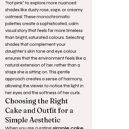
"hot pink" to explore more nuanced 
shades like dusty rose, sage, or creamy 
oatmeal. These monochromatic 
palettes create a sophisticated, calm 
visual story that feels far more timeless 
than bright, saturated colours. Selecting 
shades that complement your 
daughter’s skin tone and eye colour 
ensures that the environment feels like a 
natural extension of her, rather than a 
stage she is sitting on. This gentle 
approach creates a sense of harmony, 
allowing the viewer to notice the light in 
her eyes and the softness of her curls.
Choosing the Right 
Cake and Outfit for a 
Simple Aesthetic
When you are curating 
simple cake 