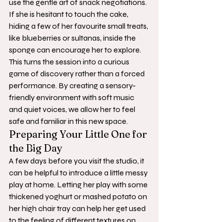
use the gentle art of snack negotiations. 
If she is hesitant to touch the cake, 
hiding a few of her favourite small treats, 
like blueberries or sultanas, inside the 
sponge can encourage her to explore. 
This turns the session into a curious 
game of discovery rather than a forced 
performance. By creating a sensory-
friendly environment with soft music 
and quiet voices, we allow her to feel 
safe and familiar in this new space.
Preparing Your Little One for 
the Big Day
A few days before you visit the studio, it 
can be helpful to introduce a little messy 
play at home. Letting her play with some 
thickened yoghurt or mashed potato on 
her high chair tray can help her get used 
to the feeling of different textures on 