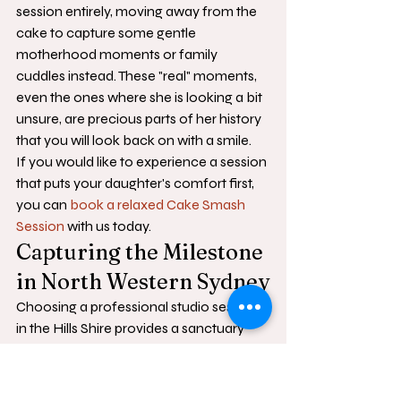
session entirely, moving away from the 
cake to capture some gentle 
motherhood moments or family 
cuddles instead. These "real" moments, 
even the ones where she is looking a bit 
unsure, are precious parts of her history 
that you will look back on with a smile.
If you would like to experience a session 
that puts your daughter's comfort first, 
you can 
book a relaxed Cake Smash 
Session
 with us today.
Capturing the Milestone 
in North Western Sydney
Choosing a professional studio session 
in the Hills Shire provides a sanctuary 
where your daughter can explore her 
first birthday milestone in a calm, 
controlled environment. While the 