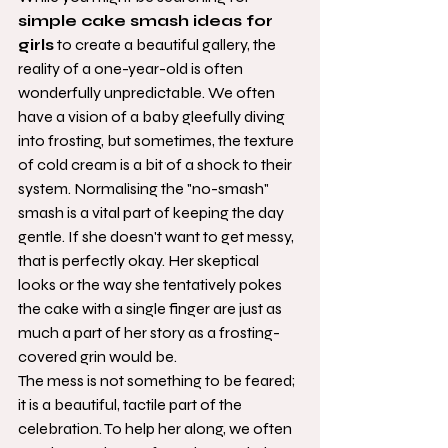
simple cake smash ideas for 
girls
 to create a beautiful gallery, the 
reality of a one-year-old is often 
wonderfully unpredictable. We often 
have a vision of a baby gleefully diving 
into frosting, but sometimes, the texture 
of cold cream is a bit of a shock to their 
system. Normalising the "no-smash" 
smash is a vital part of keeping the day 
gentle. If she doesn't want to get messy, 
that is perfectly okay. Her skeptical 
looks or the way she tentatively pokes 
the cake with a single finger are just as 
much a part of her story as a frosting-
covered grin would be.
The mess is not something to be feared; 
it is a beautiful, tactile part of the 
celebration. To help her along, we often 