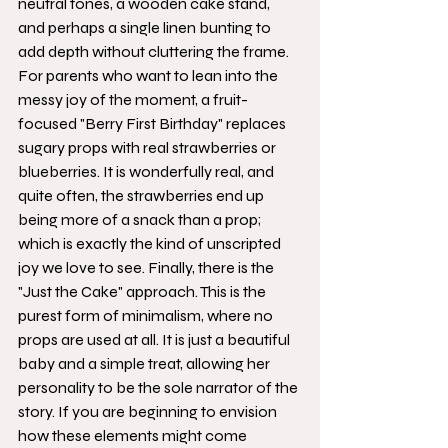
neutral tones, a wooden cake stand, 
and perhaps a single linen bunting to 
add depth without cluttering the frame.
For parents who want to lean into the 
messy joy of the moment, a fruit-
focused "Berry First Birthday" replaces 
sugary props with real strawberries or 
blueberries. It is wonderfully real, and 
quite often, the strawberries end up 
being more of a snack than a prop; 
which is exactly the kind of unscripted 
joy we love to see. Finally, there is the 
"Just the Cake" approach. This is the 
purest form of minimalism, where no 
props are used at all. It is just a beautiful 
baby and a simple treat, allowing her 
personality to be the sole narrator of the 
story. If you are beginning to envision 
how these elements might come 