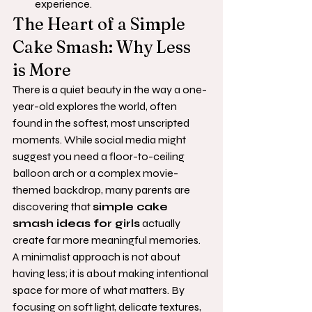
experience.
The Heart of a Simple 
Cake Smash: Why Less 
is More
There is a quiet beauty in the way a one-
year-old explores the world, often 
found in the softest, most unscripted 
moments. While social media might 
suggest you need a floor-to-ceiling 
balloon arch or a complex movie-
themed backdrop, many parents are 
discovering that 
simple cake 
smash ideas for girls
 actually 
create far more meaningful memories. 
A minimalist approach is not about 
having less; it is about making intentional 
space for more of what matters. By 
focusing on soft light, delicate textures, 