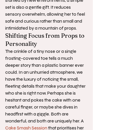
startled by new environments, a simple 
set is also a gentle gift. It reduces 
sensory overwhelm, allowing her to feel 
safe and curious rather than small and 
intimidated by a mountain of props.
Shifting Focus from Props to 
Personality
The crinkle of a tiny nose or a single 
frosting-covered toe tells a much 
deeper story than a plastic banner ever 
could. In an unhurried atmosphere, we 
have the luxury of noticing the small, 
fleeting details that make your daughter 
who she is right now. Perhaps she is 
hesitant and pokes the cake with one 
careful finger, or maybe she dives in 
headfirst with a giggle. Both are 
wonderful, and both are uniquely her. A 
Cake Smash Session
 that prioritises her 