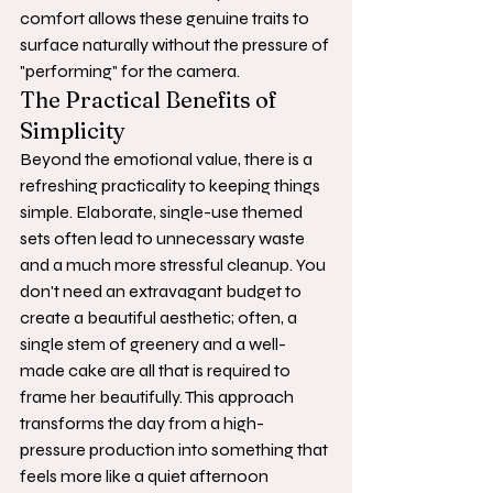
comfort allows these genuine traits to 
surface naturally without the pressure of 
"performing" for the camera.
The Practical Benefits of 
Simplicity
Beyond the emotional value, there is a 
refreshing practicality to keeping things 
simple. Elaborate, single-use themed 
sets often lead to unnecessary waste 
and a much more stressful cleanup. You 
don't need an extravagant budget to 
create a beautiful aesthetic; often, a 
single stem of greenery and a well-
made cake are all that is required to 
frame her beautifully. This approach 
transforms the day from a high-
pressure production into something that 
feels more like a quiet afternoon 