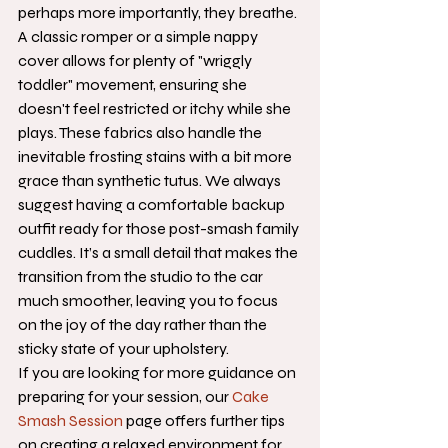
perhaps more importantly, they breathe. 
A classic romper or a simple nappy 
cover allows for plenty of "wriggly 
toddler" movement, ensuring she 
doesn't feel restricted or itchy while she 
plays. These fabrics also handle the 
inevitable frosting stains with a bit more 
grace than synthetic tutus. We always 
suggest having a comfortable backup 
outfit ready for those post-smash family 
cuddles. It’s a small detail that makes the 
transition from the studio to the car 
much smoother, leaving you to focus 
on the joy of the day rather than the 
sticky state of your upholstery.
If you are looking for more guidance on 
preparing for your session, our 
Cake 
Smash Session
 page offers further tips 
on creating a relaxed environment for 