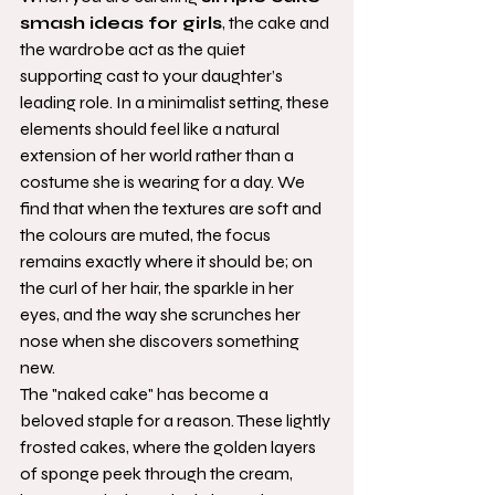
smash ideas for girls
, the cake and 
the wardrobe act as the quiet 
supporting cast to your daughter’s 
leading role. In a minimalist setting, these 
elements should feel like a natural 
extension of her world rather than a 
costume she is wearing for a day. We 
find that when the textures are soft and 
the colours are muted, the focus 
remains exactly where it should be; on 
the curl of her hair, the sparkle in her 
eyes, and the way she scrunches her 
nose when she discovers something 
new.
The "naked cake" has become a 
beloved staple for a reason. These lightly 
frosted cakes, where the golden layers 
of sponge peek through the cream, 