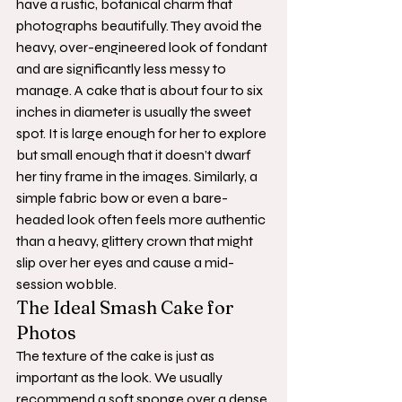
have a rustic, botanical charm that 
photographs beautifully. They avoid the 
heavy, over-engineered look of fondant 
and are significantly less messy to 
manage. A cake that is about four to six 
inches in diameter is usually the sweet 
spot. It is large enough for her to explore 
but small enough that it doesn’t dwarf 
her tiny frame in the images. Similarly, a 
simple fabric bow or even a bare-
headed look often feels more authentic 
than a heavy, glittery crown that might 
slip over her eyes and cause a mid-
session wobble.
The Ideal Smash Cake for 
Photos
The texture of the cake is just as 
important as the look. We usually 
recommend a soft sponge over a dense 