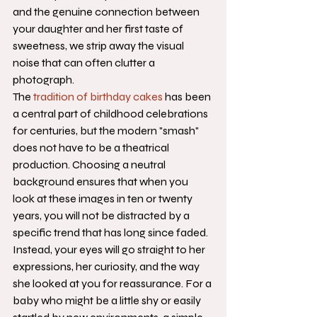
and the genuine connection between 
your daughter and her first taste of 
sweetness, we strip away the visual 
noise that can often clutter a 
photograph.
The 
tradition of birthday cakes
 has been 
a central part of childhood celebrations 
for centuries, but the modern "smash" 
does not have to be a theatrical 
production. Choosing a neutral 
background ensures that when you 
look at these images in ten or twenty 
years, you will not be distracted by a 
specific trend that has long since faded. 
Instead, your eyes will go straight to her 
expressions, her curiosity, and the way 
she looked at you for reassurance. For a 
baby who might be a little shy or easily 