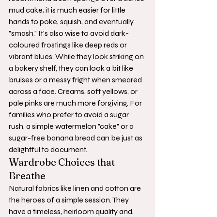
mud cake; it is much easier for little 
hands to poke, squish, and eventually 
"smash." It’s also wise to avoid dark-
coloured frostings like deep reds or 
vibrant blues. While they look striking on 
a bakery shelf, they can look a bit like 
bruises or a messy fright when smeared 
across a face. Creams, soft yellows, or 
pale pinks are much more forgiving. For 
families who prefer to avoid a sugar 
rush, a simple watermelon "cake" or a 
sugar-free banana bread can be just as 
delightful to document.
Wardrobe Choices that 
Breathe
Natural fabrics like linen and cotton are 
the heroes of a simple session. They 
have a timeless, heirloom quality and, 