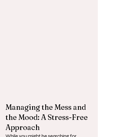
Managing the Mess and 
the Mood: A Stress-Free 
Approach
While you might be searching for 