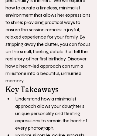
personality is the hero. We will explore 
how to curate a timeless, minimalist 
environment that allows her expressions 
to shine; providing practical ways to 
ensure the session remains a joyful, 
relaxed experience for your family. By 
stripping away the clutter, you can focus 
on the small, fleeting details that tell the 
real story of her first birthday. Discover 
how a heart-led approach can turn a 
milestone into a beautiful, unhurried 
memory.
Key Takeaways
Understand how a minimalist 
approach allows your daughter’s 
unique personality and fleeting 
expressions to remain the heart of 
every photograph.
Explore 
simple cake smash 