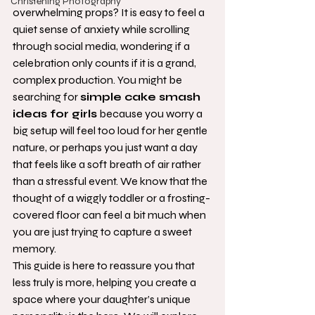
Christening Photography
overwhelming props? It is easy to feel a 
quiet sense of anxiety while scrolling 
through social media, wondering if a 
celebration only counts if it is a grand, 
complex production. You might be 
searching for 
simple cake smash 
ideas for girls
 because you worry a 
big setup will feel too loud for her gentle 
nature, or perhaps you just want a day 
that feels like a soft breath of air rather 
than a stressful event. We know that the 
thought of a wiggly toddler or a frosting-
covered floor can feel a bit much when 
you are just trying to capture a sweet 
memory.
This guide is here to reassure you that 
less truly is more, helping you create a 
space where your daughter’s unique 