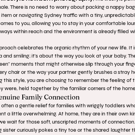
hale. There is no need to worry about packing a nappy bag
" item or navigating Sydney traffic with a tiny, unpredictab
comes to you, allowing you to stay in your comfortable lo
lways within reach and the environment is already filled w
oach celebrates the organic rhythm of your new life. It i
 and smiling; it's about the way you look at your baby. Th
en" moments that might otherwise slip through your finge
sery chair or the way your partner gently brushes a stray h
 this style, you are choosing to remember the feeling of t
 were, held together by the familiar corners of the home 
nuine Family Connection
 often a gentle relief for families with wriggly toddlers wh
t a little overwhelming. At home, they are in their own ki
we wait for those soft, unscripted moments of connection
 sister curiously pokes a tiny toe or the shared laughter 