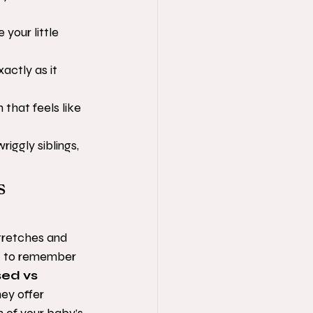
our little 
actly as it 
that feels like 
iggly siblings, 
s 
tretches and 
ke to remember 
ed vs 
hey offer 