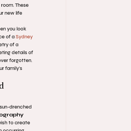
e room. These 
r new life 
en you look 
e of a 
Sydney 
try of a 
ting details of 
ver forgotten. 
r family's 
d 
, sun-drenched 
tography
wish to create 
n occurring 