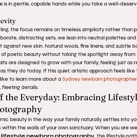
ne is in gentle, capable hands while you take a well-deserv
gevity
ing, the focus remains on timeless simplicity rather than p
borate, distracting sets, we lean into neutral palettes and
t against new skin. Natural wools, fine linens, and subtle b
 of poetic beauty without taking the spotlight away from 
its are designed to grow with your family, feeling just as 
s they do today. If this quiet, artistic approach feels like th
 like to learn more about a 
Sydney newborn photographer
 fleeting details.
f the Everyday: Embracing Lifestyl
otography
hmic beauty in the way your family naturally settles into y
s within the walls of your own sanctuary. When you are we
 lifestyle newborn photography
, the lifestyle path