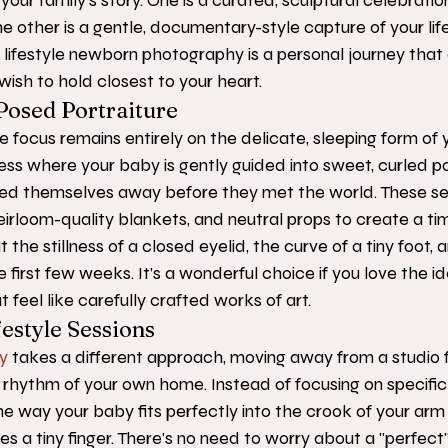
 your family's story. One is a curated, sculptural celebratio
e other is a gentle, documentary-style capture of your life as
 lifestyle newborn photography is a personal journey that
ish to hold closest to your heart.
Posed Portraiture
e focus remains entirely on the delicate, sleeping form of yo
cess where your baby is gently guided into sweet, curled po
ed themselves away before they met the world. These ses
irloom-quality blankets, and neutral props to create a time
ut the stillness of a closed eyelid, the curve of a tiny foot, 
first few weeks. It’s a wonderful choice if you love the ide
t feel like carefully crafted works of art.
estyle Sessions
y
 takes a different approach, moving away from a studio f
rhythm of your own home. Instead of focusing on specific
 way your baby fits perfectly into the crook of your arm 
es a tiny finger. There's no need to worry about a "perfect