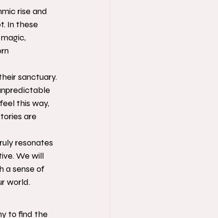
hmic rise and 
t. In these 
 magic, 
rn 
heir sanctuary. 
unpredictable 
feel this way, 
tories are 
ruly resonates 
ive. We will 
h a sense of 
ur world.
y to find the 