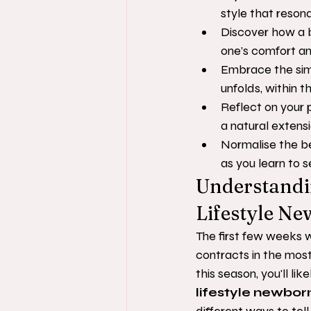
style that resona
Discover how a b
one’s comfort and
Embrace the simp
unfolds, within t
Reflect on your 
a natural extensio
Normalise the be
as you learn to 
Understandin
Lifestyle N
The first few weeks w
contracts in the most
this season, you'll li
lifestyle newbo