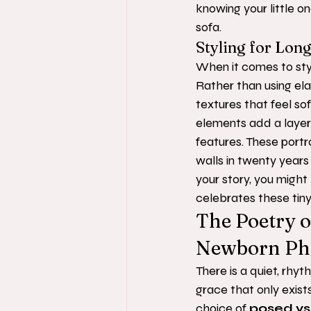
knowing your little o
sofa.
Styling for Lon
When it comes to styl
Rather than using ela
textures that feel sof
elements add a layer
features. These portra
walls in twenty years a
your story, you might
celebrates these tiny,
The Poetry o
Newborn Ph
There is a quiet, rhyt
grace that only exist
choice of 
posed vs