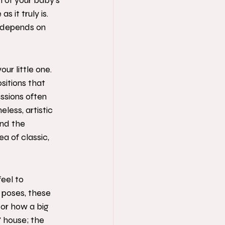
n of your baby’s 
 it truly is. 
 depends on 
ur little one. 
sitions that 
sions often 
less, artistic 
and the 
a of classic, 
eel to 
 poses, these 
or how a big 
" house; the 