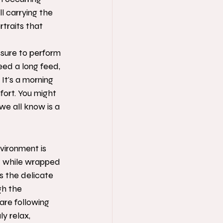
ll carrying the 
traits that 
ssure to perform 
eed a long feed, 
It's a morning 
fort. You might 
we all know is a 
vironment is 
t while wrapped 
s the delicate 
gh the 
are following 
y relax, 