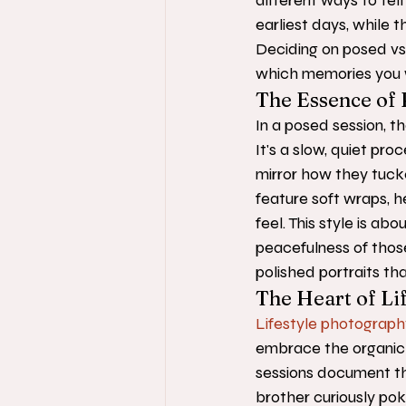
different ways to tell
earliest days, while th
Deciding on posed vs
which memories you w
The Essence of 
In a posed session, th
It's a slow, quiet pro
mirror how they tuck
feature soft wraps, he
feel. This style is abo
peacefulness of those 
polished portraits tha
The Heart of Lif
Lifestyle photograph
embrace the organic 
sessions document the
brother curiously pok