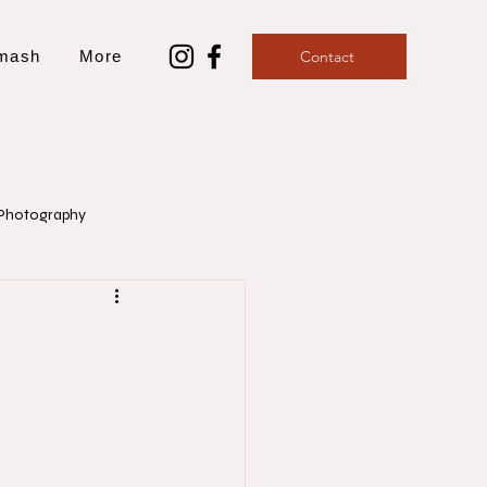
mash
More
Contact
Photography
aphy