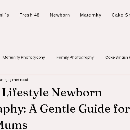
ni 's
Fresh 48
Newborn
Maternity
Cake S
Maternity Photography
Family Photography
Cake Smash 
un 15
13 min read
 Tips and Planning
Event Photography
Christening Photogr
 Lifestyle Newborn
phy: A Gentle Guide for
 Mums