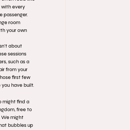
 with every 
le passenger. 
unge room 
ith your own 
sn't about 
ese sessions 
rs, such as a 
air from your 
hose first few 
you have built.
o might find a 
ngdom, free to 
. We might 
that bubbles up 