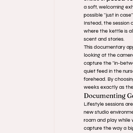
a soft, welcoming ex
possible "just in case
Instead, the session 
where the kettle is a
scent and stories.
This documentary appr
looking at the camera
capture the "in-betwe
quiet feed in the nur
forehead. By choosing
weeks exactly as they
Documenting Ge
Lifestyle sessions are
new studio environmen
roam and play while 
capture the way a big