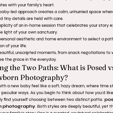
tes with your family’s heart.
aby-led approach creates a calm, unhurried space where y
 tiny details are held with care.
licity of an in-home session that celebrates your story ex
he light of your own sanctuary.
personal aesthetic and home environment to select a path 
n of your life.
autiful, unscripted moments, from snack negotiations to wr
see the grace in the everyday.
g the Two Paths: What is Posed v
ewborn Photography?
ith a new baby feel like a soft, hazy dream, where time s
 peculiar ways. As you begin to think about how you'd li
kely find yourself choosing between two distinct paths: 
pos
rn photography
. Both styles are deeply beautiful, yet t