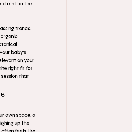
ed rest on the 
assing trends. 
 organic 
otanical 
your baby's 
relevant on your 
e right fit for 
 session that 
e 
our own space, a 
ighing up the 
 often feels like 