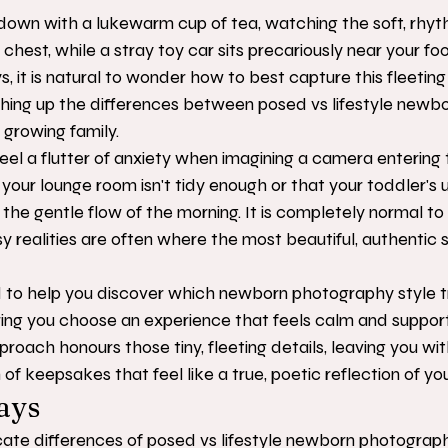
ng down with a lukewarm cup of tea, watching the soft, rhyt
 chest, while a stray toy car sits precariously near your foo
ys, it is natural to wonder how to best capture this fleeting
hing up the differences between posed vs lifestyle newbo
 growing family.
 a flutter of anxiety when imagining a camera entering t
your lounge room isn't tidy enough or that your toddler's 
 the gentle flow of the morning. It is completely normal to 
y realities are often where the most beautiful, authentic s
d to help you discover which newborn photography style t
ring you choose an experience that feels calm and support
oach honours those tiny, fleeting details, leaving you wit
of keepsakes that feel like a true, poetic reflection of yo
ays
cate differences of posed vs lifestyle newborn photograph