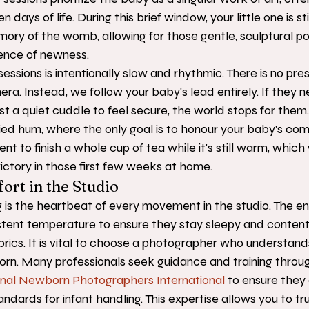
en days of life. During this brief window, your little one is sti
ory of the womb, allowing for those gentle, sculptural por
ence of newness.
essions is intentionally slow and rhythmic. There is no pre
era. Instead, we follow your baby's lead entirely. If they n
st a quiet cuddle to feel secure, the world stops for them. 
rried hum, where the only goal is to honour your baby's com
t to finish a whole cup of tea while it's still warm, which 
victory in those first few weeks at home.
ort in the Studio
 is the heartbeat of every movement in the studio. The en
istent temperature to ensure they stay sleepy and conten
abrics. It is vital to choose a photographer who understand
orn. Many professionals seek guidance and training throu
onal Newborn Photographers International
 to ensure they 
ndards for infant handling. This expertise allows you to trul