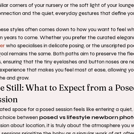
iliar corners of your nursery or the soft light of your loung
nnection and the quiet, everyday gestures that define you
ese styles often comes down to how you want to feel wh
in years to come. Whether you prefer the curated eleganc
er
 who specialises in delicate posing, or the unscripted poe
 goal remains the same. Both paths aim to preserve the flee
, ensuring that the tiny eyelashes and button noses are ne
e experience that makes you feel most at ease, allowing you
the and grow.
e Still: What to Expect from a Pose
sion
ated space for a posed session feels like entering a quiet
 choice between 
posed vs lifestyle newborn pho
ision about location, it is truly about the atmosphere you 
 sessions prioritize the baby as a singular work of art, ofte