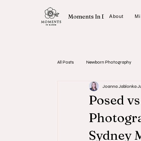
Moments In Bloom
About
Mi
All Posts
Newborn Photography
Joanna Jablonka
J
Fresh 48 Sessions
Photography
Posed vs
Photogra
Sydney