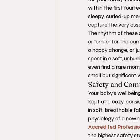
within the first fourte
sleepy, curled-up mem
capture the very ess
The rhythm of these s
or "smile" for the cam
a nappy change, or ju
spent in a soft, unhu
even find a rare momen
small but significant 
Safety and Comf
Your baby's wellbeing
kept at a cozy, cons
in soft, breathable f
physiology of a newb
Accredited Professi
the highest safety sta