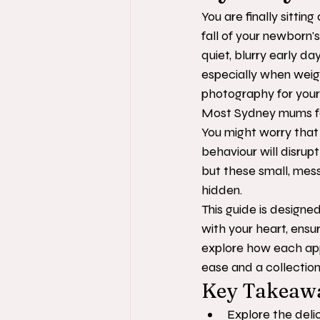
You are finally sitti
fall of your newborn's
quiet, blurry early da
especially when weig
photography for your
Most Sydney mums feel
You might worry that 
behaviour will disrupt
but these small, mess
hidden.
This guide is designe
with your heart, ensu
explore how each appr
ease and a collection 
Key Takeaw
Explore the deli