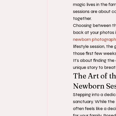
magic lives in the fam
sessions are about co
together.
Choosing between th
back at your photos 
newborn photograph
lifestyle session, the
those first few weeks
It's about finding th
unique story to brea
The Art of th
Newborn Ses
Stepping into a dedic
sanctuary. While the
often feels like a dec
for your family. Posed