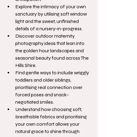
Explore the intimacy of your own 
sanctuary by utilising soft window 
light and the sweet, unfinished 
details of a nursery-in-progress.
Discover outdoor maternity 
photography ideas that lean into 
the golden hour landscapes and 
seasonal beauty found across The 
Hills Shire.
Find gentle ways to include wriggly 
toddlers and older siblings, 
prioritising real connection over 
forced poses and snack-
negotiated smiles.
Understand how choosing soft, 
breathable fabrics and prioritising 
your own comfort allows your 
natural grace to shine through 