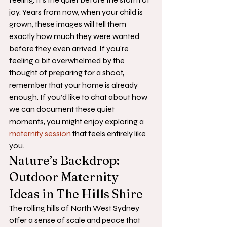
joy. Years from now, when your child is 
grown, these images will tell them 
exactly how much they were wanted 
before they even arrived. If you're 
feeling a bit overwhelmed by the 
thought of preparing for a shoot, 
remember that your home is already 
enough. If you’d like to chat about how 
we can document these quiet 
moments, you might enjoy exploring a 
maternity session
 that feels entirely like 
you.
Nature’s Backdrop: 
Outdoor Maternity 
Ideas in The Hills Shire
The rolling hills of North West Sydney 
offer a sense of scale and peace that 