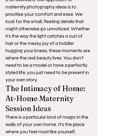
maternity photography ideas is to 
prioritise your comfort and ease. We 
look for the small, fleeting details that 
might otherwise go unnoticed. Whether 
it's the way the light catches a curl of 
hair or the messy joy of a toddler 
hugging your knees, these moments are 
where the real beauty lives. You don't 
need to be a model or have a perfectly 
styled life; you just need to be present in 
your own story.
The Intimacy of Home: 
At-Home Maternity 
Session Ideas
There is a particular kind of magic in the 
walls of your own home. It’s the place 
where you feel most like yourself, 