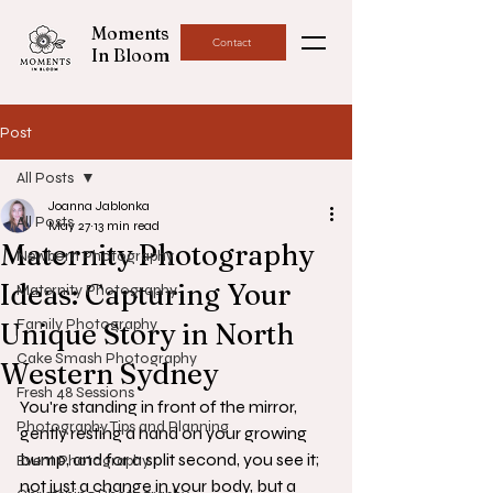
Moments
Contact
In Bloom
Post
All Posts
Joanna Jablonka
All Posts
May 27
13 min read
Maternity Photography
Newborn Photography
Ideas: Capturing Your
Maternity Photography
Family Photography
Unique Story in North
Cake Smash Photography
Western Sydney
Fresh 48 Sessions
You're standing in front of the mirror, 
Photography Tips and Planning
gently resting a hand on your growing 
bump, and for a split second, you see it; 
Event Photography
not just a change in your body, but a 