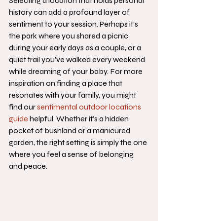
Selecting a location that holds personal 
history can add a profound layer of 
sentiment to your session. Perhaps it’s 
the park where you shared a picnic 
during your early days as a couple, or a 
quiet trail you’ve walked every weekend 
while dreaming of your baby. For more 
inspiration on finding a place that 
resonates with your family, you might 
find our 
sentimental outdoor locations 
guide
 helpful. Whether it’s a hidden 
pocket of bushland or a manicured 
garden, the right setting is simply the one 
where you feel a sense of belonging 
and peace.