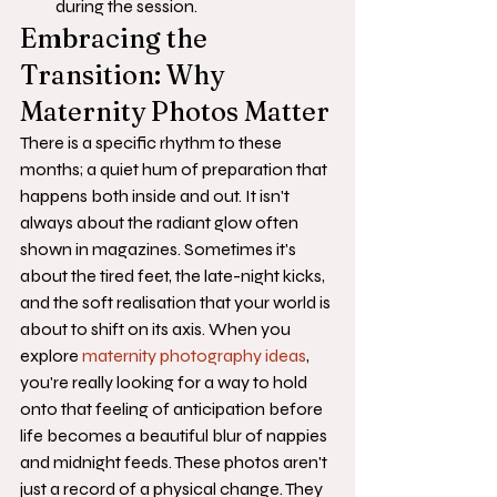
during the session.
Embracing the 
Transition: Why 
Maternity Photos Matter
There is a specific rhythm to these 
months; a quiet hum of preparation that 
happens both inside and out. It isn't 
always about the radiant glow often 
shown in magazines. Sometimes it's 
about the tired feet, the late-night kicks, 
and the soft realisation that your world is 
about to shift on its axis. When you 
explore 
maternity photography ideas
, 
you're really looking for a way to hold 
onto that feeling of anticipation before 
life becomes a beautiful blur of nappies 
and midnight feeds. These photos aren't 
just a record of a physical change. They 