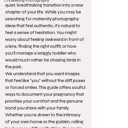
Christening Photography
quiet, breathtaking transition into a new 
chapter of your life. While you may be 
searching for maternity photography 
ideas that feel authentic, it's natural to 
feel a sense of hesitation. You might 
worry about feeling awkward in front of 
a lens, finding the right outfit, or how 
you'll manage a wriggly toddler who 
would much rather be chasing birds in 
the park.
We understand that you want images 
that feel like "you" without the stiff poses 
or forced smiles. This guide offers soulful 
ways to document your pregnancy that 
prioritise your comfort and the genuine 
bond you share with your family. 
Whether you're drawn to the intimacy 
of your own home or the golden, rolling 