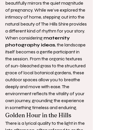
beautifully mirrors the quiet magnitude 
of pregnancy. While we’ve explored the 
intimacy of home, stepping out into the 
natural beauty of The Hills Shire provides 
a different kind of rhythm for your story. 
When considering 
maternity 
photography ideas
, the landscape 
itself becomes a gentle participant in 
the session. From the organic textures 
of sun-bleached grass to the structured 
grace of local botanical gardens, these 
outdoor spaces allow you to breathe 
deeply and move with ease. The 
environment reflects the vitality of your 
own journey, grounding the experience 
in something timeless and enduring.
Golden Hour in the Hills
There is a lyrical quality to the light in the 