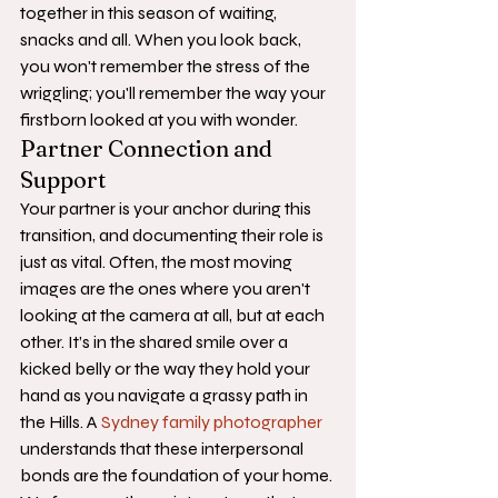
together in this season of waiting, 
snacks and all. When you look back, 
you won't remember the stress of the 
wriggling; you'll remember the way your 
firstborn looked at you with wonder.
Partner Connection and 
Support
Your partner is your anchor during this 
transition, and documenting their role is 
just as vital. Often, the most moving 
images are the ones where you aren't 
looking at the camera at all, but at each 
other. It’s in the shared smile over a 
kicked belly or the way they hold your 
hand as you navigate a grassy path in 
the Hills. A 
Sydney family photographer
understands that these interpersonal 
bonds are the foundation of your home. 