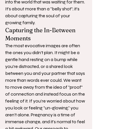
into the world that was waiting for them. 
It’s about more than a "belly shot"; it’s 
about capturing the soul of your 
growing family.
Capturing the In-Between 
Moments
The most evocative images are often 
the ones you didn't plan. It might be a 
gentle hand resting on a bump while 
you're distracted, or a shared look 
between you and your partner that says 
more than words ever could. We want 
to move away from the idea of "proof" 
of connection and instead focus on the 
feeling of it. If you're worried about how 
you look or feeling "un-glowing," you 
aren't alone. Pregnancy is a time of 
immense change, and it's normal to feel 
a bit awkward. Our approach to 