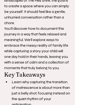
landscapes of The Hills Shire, the goal is 
to create a space where you can simply 
be yourself. It should feel like a gentle, 
unhurried conversation rather than a 
chore.
You'll discover how to document this 
journey in a way that feels relaxed and 
meaningful. We'll explore ways to 
embrace the messy reality of family life 
while capturing a story your child will 
one day hold in their hands, leaving you 
with a sense of calm and a collection of 
moments that truly belong to you.
Key Takeaways
Learn why capturing the transition 
of matrescence is about more than 
just a belly shot, focusing instead on 
the quiet rhythm of your 
anticipation.