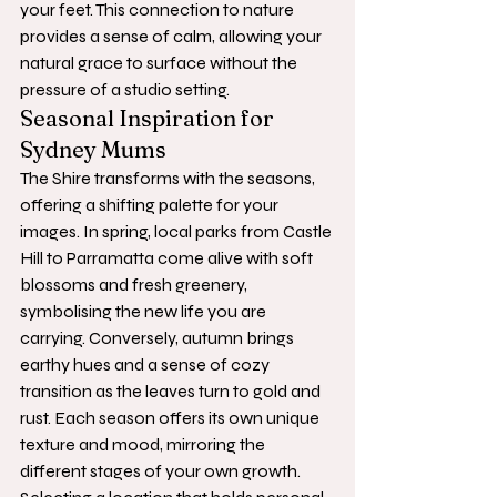
your feet. This connection to nature 
provides a sense of calm, allowing your 
natural grace to surface without the 
pressure of a studio setting.
Seasonal Inspiration for 
Sydney Mums
The Shire transforms with the seasons, 
offering a shifting palette for your 
images. In spring, local parks from Castle 
Hill to Parramatta come alive with soft 
blossoms and fresh greenery, 
symbolising the new life you are 
carrying. Conversely, autumn brings 
earthy hues and a sense of cozy 
transition as the leaves turn to gold and 
rust. Each season offers its own unique 
texture and mood, mirroring the 
different stages of your own growth.