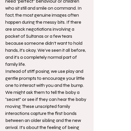
need "perfect" behaviour or children 
who sit still and smile on command. In 
fact, the most genuine images often 
happen during the messy bits. If there 
are snack negotiations involving a 
packet of Sultanas or a few tears 
because someone didn't want to hold 
hands, it's okay. We've seen it all before, 
and it's a completely normal part of 
family life.
Instead of stiff posing, we use play and 
gentle prompts to encourage your little 
one to interact with you and the bump. 
We might ask them to tell the baby a 
"secret" or see if they can hear the baby 
moving. These unscripted family 
interactions capture the first bonds 
between an older sibling and the new 
arrival. It’s about the feeling of being 