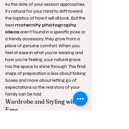
As the date of your session approaches, 
it's natural for your mind to drift toward 
the logistics of how it will all look. But the 
best 
maternity photography 
ideas
 aren't found in a specific pose or 
a trendy accessory; they grow from a 
place of genuine comfort. When you 
feel at ease in what you're wearing and 
how you're feeling, your natural grace 
has the space to shine through. This final 
stage of preparation is less about ticking 
boxes and more about letting go of 
expectations so the real story of your 
family can be told.
Wardrobe and Styling with 
Ease
Choosing what to wear shouldn't feel 
like a chore. We recommend soft, 