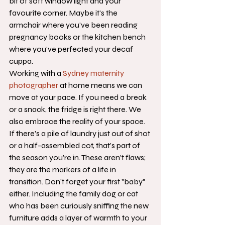
bit of soft window light and your 
favourite corner. Maybe it's the 
armchair where you've been reading 
pregnancy books or the kitchen bench 
where you've perfected your decaf 
cuppa. 
Working with a 
Sydney maternity 
photographer
 at home means we can 
move at your pace. If you need a break 
or a snack, the fridge is right there. We 
also embrace the reality of your space. 
If there’s a pile of laundry just out of shot 
or a half-assembled cot, that’s part of 
the season you’re in. These aren't flaws; 
they are the markers of a life in 
transition. Don't forget your first "baby" 
either. Including the family dog or cat 
who has been curiously sniffing the new 
furniture adds a layer of warmth to your 