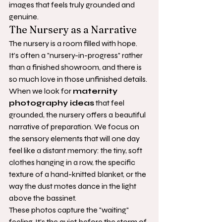
images that feels truly grounded and 
genuine.
The Nursery as a Narrative
The nursery is a room filled with hope. 
It’s often a "nursery-in-progress" rather 
than a finished showroom, and there is 
so much love in those unfinished details. 
When we look for 
maternity 
photography ideas
 that feel 
grounded, the nursery offers a beautiful 
narrative of preparation. We focus on 
the sensory elements that will one day 
feel like a distant memory: the tiny, soft 
clothes hanging in a row, the specific 
texture of a hand-knitted blanket, or the 
way the dust motes dance in the light 
above the bassinet.
These photos capture the "waiting" 
feeling. It’s the quiet before the storm of 