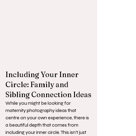
Including Your Inner 
Circle: Family and 
Sibling Connection Ideas
While you might be looking for 
maternity photography ideas that 
centre on your own experience, there is 
a beautiful depth that comes from 
including your inner circle. This isn't just 