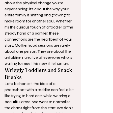
about the physical change you're 
experiencing; it's about the way your 
entire family is shifting and growing to 
make room for another soul. Whether 
it's the curious touch of a toddler or the 
steady hand of a partner, these 
connections are the heartbeat of your 
story. Motherhood sessions are rarely 
about one person. They are about the 
unfolding narrative of everyone who is 
waiting to meet this new little human.
Wriggly Toddlers and Snack 
Breaks
Let’s be honest: the idea of a 
photoshoot with a toddler can feel a bit 
like trying to herd cats while wearing a 
beautiful dress. We want to normalise 
the chaos right from the start. We don't 