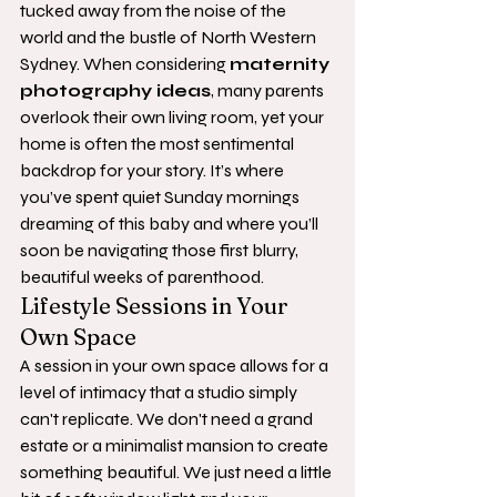
tucked away from the noise of the 
world and the bustle of North Western 
Sydney. When considering 
maternity 
photography ideas
, many parents 
overlook their own living room, yet your 
home is often the most sentimental 
backdrop for your story. It’s where 
you’ve spent quiet Sunday mornings 
dreaming of this baby and where you’ll 
soon be navigating those first blurry, 
beautiful weeks of parenthood.
Lifestyle Sessions in Your 
Own Space
A session in your own space allows for a 
level of intimacy that a studio simply 
can't replicate. We don't need a grand 
estate or a minimalist mansion to create 
something beautiful. We just need a little 