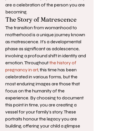
are a celebration of the person you are 
becoming.
The Story of Matrescence
The transition from womanhood to 
motherhood is a unique journey known 
as matrescence. It's a developmental 
phase as significant as adolescence, 
involving a profound shift in identity and 
emotion. Throughout 
the history of 
pregnancy in art
, this time has been 
celebrated in various forms, but the 
most enduring images are those that 
focus on the humanity of the 
experience. By choosing to document 
this point in time, you are creating a 
vessel for your family's story. These 
portraits honour the legacy you are 
building, offering your child a glimpse 