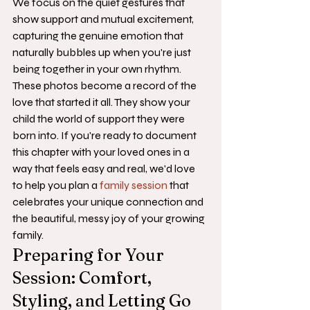
We focus on the quiet gestures that 
show support and mutual excitement, 
capturing the genuine emotion that 
naturally bubbles up when you're just 
being together in your own rhythm.
These photos become a record of the 
love that started it all. They show your 
child the world of support they were 
born into. If you're ready to document 
this chapter with your loved ones in a 
way that feels easy and real, we'd love 
to help you plan a 
family session
 that 
celebrates your unique connection and 
the beautiful, messy joy of your growing 
family.
Preparing for Your 
Session: Comfort, 
Styling, and Letting Go