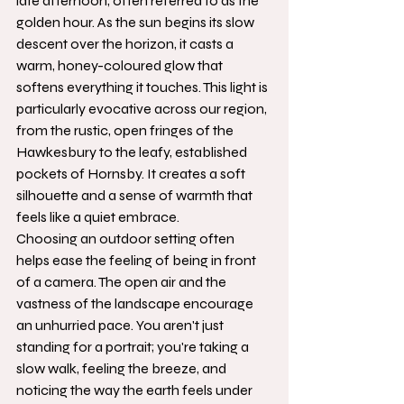
late afternoon, often referred to as the 
golden hour. As the sun begins its slow 
descent over the horizon, it casts a 
warm, honey-coloured glow that 
softens everything it touches. This light is 
particularly evocative across our region, 
from the rustic, open fringes of the 
Hawkesbury to the leafy, established 
pockets of Hornsby. It creates a soft 
silhouette and a sense of warmth that 
feels like a quiet embrace.
Choosing an outdoor setting often 
helps ease the feeling of being in front 
of a camera. The open air and the 
vastness of the landscape encourage 
an unhurried pace. You aren't just 
standing for a portrait; you're taking a 
slow walk, feeling the breeze, and 
noticing the way the earth feels under 