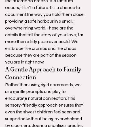
the afternoon breeze. If a tantrum 
occurs, it isn't a failure. It's a chance to 
document the way you hold them close, 
providing a safe harbour in a small, 
overwhelming world. These are the 
details that tell the story of your love, far 
more than a tidy pose ever could. We 
embrace the crumbs and the chaos 
because they are part of the season 
you are in right now.
A Gentle Approach to Family 
Connection
Rather than using rigid commands, we 
use gentle prompts and play to 
encourage natural connection. This 
sensory-friendly approach ensures that 
even the shyest children feel seen and 
supported without being overwhelmed 
by a camera. Joanna prioritises creating 