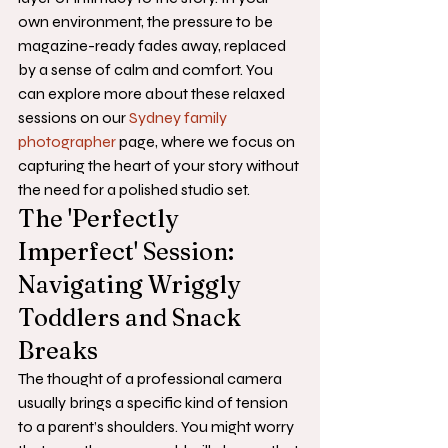
own environment, the pressure to be 
magazine-ready fades away, replaced 
by a sense of calm and comfort. You 
can explore more about these relaxed 
sessions on our 
Sydney family 
photographer
 page, where we focus on 
capturing the heart of your story without 
the need for a polished studio set.
The 'Perfectly 
Imperfect' Session: 
Navigating Wriggly 
Toddlers and Snack 
Breaks
The thought of a professional camera 
usually brings a specific kind of tension 
to a parent’s shoulders. You might worry 