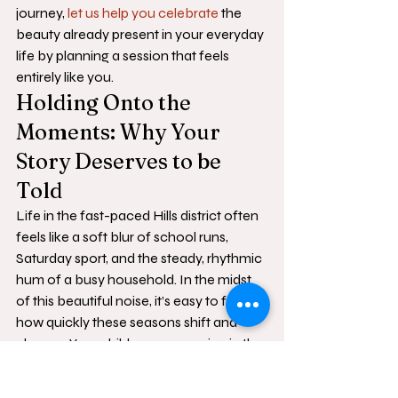
journey, 
let us help you celebrate
 the 
beauty already present in your everyday 
life by planning a session that feels 
entirely like you.
Holding Onto the 
Moments: Why Your 
Story Deserves to be 
Told
Life in the fast-paced Hills district often 
feels like a soft blur of school runs, 
Saturday sport, and the steady, rhythmic 
hum of a busy household. In the midst 
of this beautiful noise, it’s easy to forget 
how quickly these seasons shift and 
change. Your children are growing in the 
quiet spaces between the big 
milestones, and those small, fleeting 