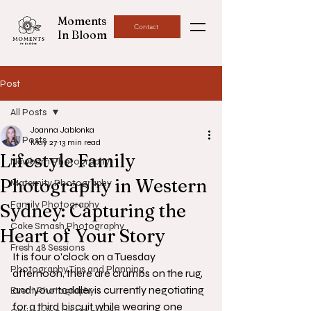
Moments
Contact
In Bloom
Post
All Posts
Joanna Jablonka
All Posts
May 27
13 min read
Lifestyle Family
Newborn Photography
Photography in Western
Maternity Photography
Family Photography
Sydney: Capturing the
Cake Smash Photography
Heart of Your Story
Fresh 48 Sessions
It is four o'clock on a Tuesday 
Photography Tips and Planning
afternoon, there are crumbs on the rug, 
and your toddler is currently negotiating 
Event Photography
for a third biscuit while wearing one 