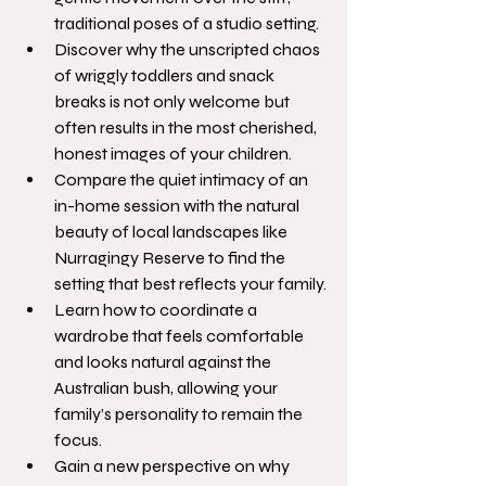
traditional poses of a studio setting.
Discover why the unscripted chaos 
of wriggly toddlers and snack 
breaks is not only welcome but 
often results in the most cherished, 
honest images of your children.
Compare the quiet intimacy of an 
in-home session with the natural 
beauty of local landscapes like 
Nurragingy Reserve to find the 
setting that best reflects your family.
Learn how to coordinate a 
wardrobe that feels comfortable 
and looks natural against the 
Australian bush, allowing your 
family’s personality to remain the 
focus.
Gain a new perspective on why 