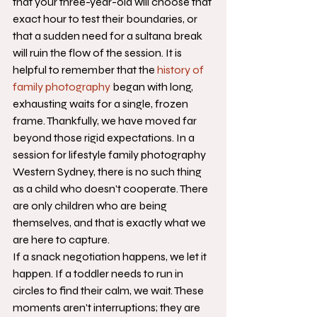
that your three-year-old will choose that 
exact hour to test their boundaries, or 
that a sudden need for a sultana break 
will ruin the flow of the session. It is 
helpful to remember that the 
history of 
family photography
 began with long, 
exhausting waits for a single, frozen 
frame. Thankfully, we have moved far 
beyond those rigid expectations. In a 
session for lifestyle family photography 
Western Sydney, there is no such thing 
as a child who doesn't cooperate. There 
are only children who are being 
themselves, and that is exactly what we 
are here to capture.
If a snack negotiation happens, we let it 
happen. If a toddler needs to run in 
circles to find their calm, we wait. These 
moments aren't interruptions; they are 