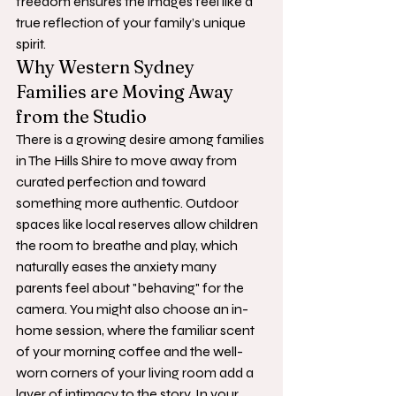
freedom ensures the images feel like a 
true reflection of your family’s unique 
spirit.
Why Western Sydney 
Families are Moving Away 
from the Studio
There is a growing desire among families 
in The Hills Shire to move away from 
curated perfection and toward 
something more authentic. Outdoor 
spaces like local reserves allow children 
the room to breathe and play, which 
naturally eases the anxiety many 
parents feel about "behaving" for the 
camera. You might also choose an in-
home session, where the familiar scent 
of your morning coffee and the well-
worn corners of your living room add a 
layer of intimacy to the story. In your 