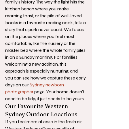
family's history. The way the light hits the 
kitchen bench where you make 
morning toast, or the pile of well-loved 
books in a favourite reading nook, tells a 
story that a park never could. We focus 
on the places where you feel most 
comfortable, like the nursery or the 
master bed where the whole family piles 
in on a Sunday morning. For families 
welcoming a new addition, this 
approach is especially nurturing, and 
you can see how we capture these early 
days on our 
Sydney newborn 
photographer
 page. Your home doesn't 
need to be tidy; it just needs to be yours.
Our Favourite Western 
Sydney Outdoor Locations
If you feel more at ease in the fresh air, 
Western Sydney offers a wealth of 