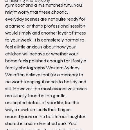
Christening Photography
gumboot and a mismatched tutu. You 
might worry that these chaotic, 
everyday scenes are not quite ready for 
a camera, or that a professional session 
would simply add another layer of stress 
to your week. It is completely normal to 
feel a little anxious about how your 
children will behave or whether your 
home feels polished enough for lifestyle 
family photography Western Sydney.
We often believe that for a memory to 
be worth keeping, it needs to be tidy and 
still. However, the most evocative stories 
are usually found in the gentle, 
unscripted details of your life, like the 
way a newborn curls their fingers 
around yours or the boisterous laughter 
shared in a sun-drenched park. You 