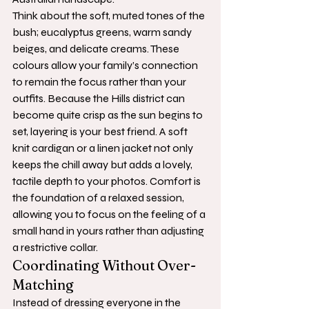
Think about the soft, muted tones of the 
bush; eucalyptus greens, warm sandy 
beiges, and delicate creams. These 
colours allow your family’s connection 
to remain the focus rather than your 
outfits. Because the Hills district can 
become quite crisp as the sun begins to 
set, layering is your best friend. A soft 
knit cardigan or a linen jacket not only 
keeps the chill away but adds a lovely, 
tactile depth to your photos. Comfort is 
the foundation of a relaxed session, 
allowing you to focus on the feeling of a 
small hand in yours rather than adjusting 
a restrictive collar.
Coordinating Without Over-
Matching
Instead of dressing everyone in the 