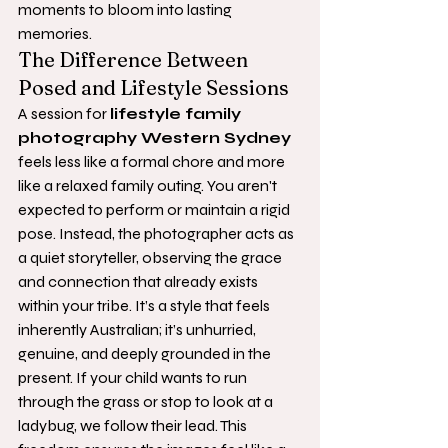
moments to bloom into lasting 
memories.
The Difference Between 
Posed and Lifestyle Sessions
A session for 
lifestyle family 
photography Western Sydney
feels less like a formal chore and more 
like a relaxed family outing. You aren't 
expected to perform or maintain a rigid 
pose. Instead, the photographer acts as 
a quiet storyteller, observing the grace 
and connection that already exists 
within your tribe. It’s a style that feels 
inherently Australian; it’s unhurried, 
genuine, and deeply grounded in the 
present. If your child wants to run 
through the grass or stop to look at a 
ladybug, we follow their lead. This 