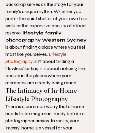
backdrop serves as the stage for your 
family’s unique rhythm. Whether you 
prefer the quiet shelter of your own four 
walls or the expansive beauty of a local 
reserve, 
lifestyle family 
photography Western Sydney
is about finding a place where you feel 
most like yourselves. 
Lifestyle 
photography
 isn't about finding a 
'flawless' setting; it's about noticing the 
beauty in the places where your 
memories are already being made.
The Intimacy of In-Home 
Lifestyle Photography
There is a common worry that a home 
needs to be magazine-ready before a 
photographer arrives. In reality, your 
'messy' home is a vessel for your 