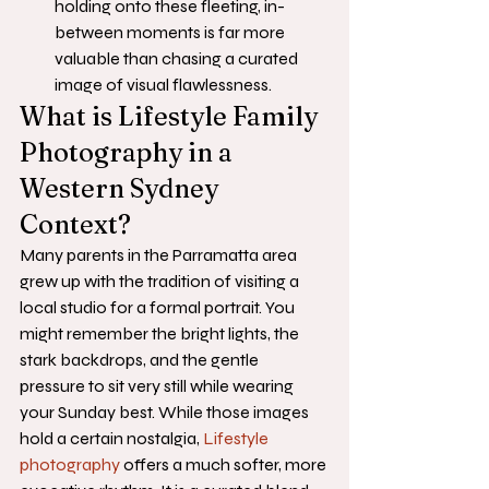
holding onto these fleeting, in-
between moments is far more 
valuable than chasing a curated 
image of visual flawlessness.
What is Lifestyle Family 
Photography in a 
Western Sydney 
Context?
Many parents in the Parramatta area 
grew up with the tradition of visiting a 
local studio for a formal portrait. You 
might remember the bright lights, the 
stark backdrops, and the gentle 
pressure to sit very still while wearing 
your Sunday best. While those images 
hold a certain nostalgia, 
Lifestyle 
photography
 offers a much softer, more 