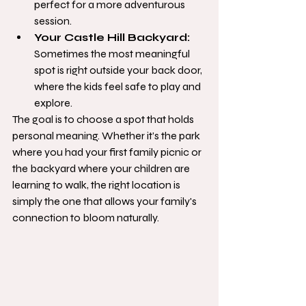
perfect for a more adventurous 
session.
Your Castle Hill Backyard:
Sometimes the most meaningful 
spot is right outside your back door, 
where the kids feel safe to play and 
explore.
The goal is to choose a spot that holds 
personal meaning. Whether it’s the park 
where you had your first family picnic or 
the backyard where your children are 
learning to walk, the right location is 
simply the one that allows your family's 
connection to bloom naturally.