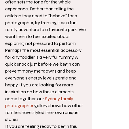
often sets the tone for the whole 
experience. Rather than telling the 
children they need to "behave" for a 
photographer, try framing it as a fun 
family adventure to a favourite park. We 
want them to feel excited about 
exploring, not pressured to perform. 
Perhaps the most essential 'accessory' 
for any toddler is a very full tummy. A 
quick snack just before we begin can 
prevent many meltdowns and keep 
everyone’s energy levels gentle and 
happy. If you are looking for more 
inspiration on how these elements 
come together, our 
Sydney family 
photographer
 gallery shows how other 
families have styled their own unique 
stories.
If you are feeling ready to begin this 