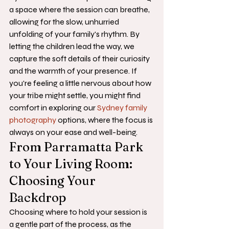
a space where the session can breathe, 
allowing for the slow, unhurried 
unfolding of your family's rhythm. By 
letting the children lead the way, we 
capture the soft details of their curiosity 
and the warmth of your presence. If 
you're feeling a little nervous about how 
your tribe might settle, you might find 
comfort in exploring our 
Sydney family 
photography
 options, where the focus is 
always on your ease and well-being.
From Parramatta Park 
to Your Living Room: 
Choosing Your 
Backdrop
Choosing where to hold your session is 
a gentle part of the process, as the 