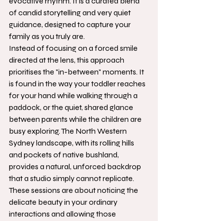
evocative rhythm. It is a curated blend 
of candid storytelling and very quiet 
guidance, designed to capture your 
family as you truly are.
Instead of focusing on a forced smile 
directed at the lens, this approach 
prioritises the "in-between" moments. It 
is found in the way your toddler reaches 
for your hand while walking through a 
paddock, or the quiet, shared glance 
between parents while the children are 
busy exploring. The North Western 
Sydney landscape, with its rolling hills 
and pockets of native bushland, 
provides a natural, unforced backdrop 
that a studio simply cannot replicate. 
These sessions are about noticing the 
delicate beauty in your ordinary 
interactions and allowing those 