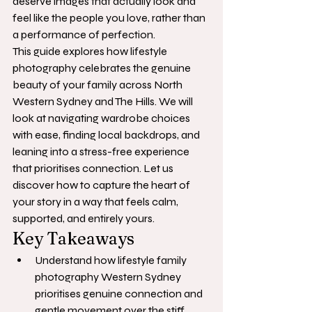
deserve images that actually look and 
feel like the people you love, rather than 
a performance of perfection.
This guide explores how lifestyle 
photography celebrates the genuine 
beauty of your family across North 
Western Sydney and The Hills. We will 
look at navigating wardrobe choices 
with ease, finding local backdrops, and 
leaning into a stress-free experience 
that prioritises connection. Let us 
discover how to capture the heart of 
your story in a way that feels calm, 
supported, and entirely yours.
Key Takeaways
Understand how lifestyle family 
photography Western Sydney 
prioritises genuine connection and 
gentle movement over the stiff, 