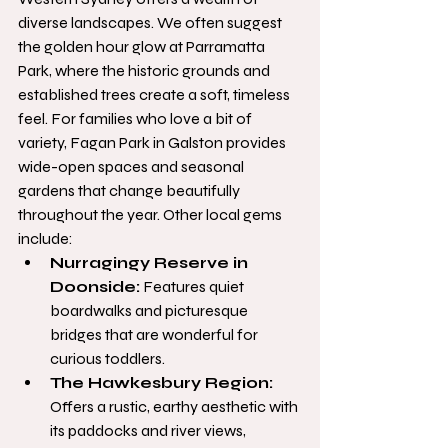
diverse landscapes. We often suggest 
the golden hour glow at Parramatta 
Park, where the historic grounds and 
established trees create a soft, timeless 
feel. For families who love a bit of 
variety, Fagan Park in Galston provides 
wide-open spaces and seasonal 
gardens that change beautifully 
throughout the year. Other local gems 
include:
Nurragingy Reserve in 
Doonside:
 Features quiet 
boardwalks and picturesque 
bridges that are wonderful for 
curious toddlers.
The Hawkesbury Region:
Offers a rustic, earthy aesthetic with 
its paddocks and river views, 