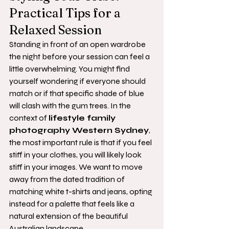
Practical Tips for a 
Relaxed Session
Standing in front of an open wardrobe 
the night before your session can feel a 
little overwhelming. You might find 
yourself wondering if everyone should 
match or if that specific shade of blue 
will clash with the gum trees. In the 
context of 
lifestyle family 
photography Western Sydney
, 
the most important rule is that if you feel 
stiff in your clothes, you will likely look 
stiff in your images. We want to move 
away from the dated tradition of 
matching white t-shirts and jeans, opting 
instead for a palette that feels like a 
natural extension of the beautiful 
Australian landscape.