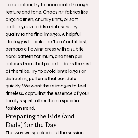
same colour, try to coordinate through 
texture and tone. Choosing fabrics like 
organic linen, chunky knits, or soft 
cotton gauze adds a rich, sensory 
quality to the final images. A helpful 
strategy is to pick one 'hero' outfit first, 
perhaps a flowing dress with a subtle 
floral pattern for mum, and then pull 
colours from that piece to dress the rest 
of the tribe. Try to avoid large logos or 
distracting patterns that can date 
quickly. We want these images to feel 
timeless, capturing the essence of your 
family's spirit rather than a specific 
fashion trend.
Preparing the Kids (and 
Dads) for the Day
The way we speak about the session 