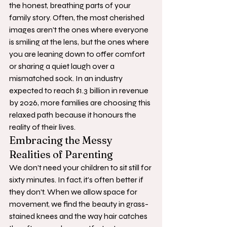
the honest, breathing parts of your 
family story. Often, the most cherished 
images aren't the ones where everyone 
is smiling at the lens, but the ones where 
you are leaning down to offer comfort 
or sharing a quiet laugh over a 
mismatched sock. In an industry 
expected to reach $1.3 billion in revenue 
by 2026, more families are choosing this 
relaxed path because it honours the 
reality of their lives.
Embracing the Messy 
Realities of Parenting
We don't need your children to sit still for 
sixty minutes. In fact, it's often better if 
they don't. When we allow space for 
movement, we find the beauty in grass-
stained knees and the way hair catches 