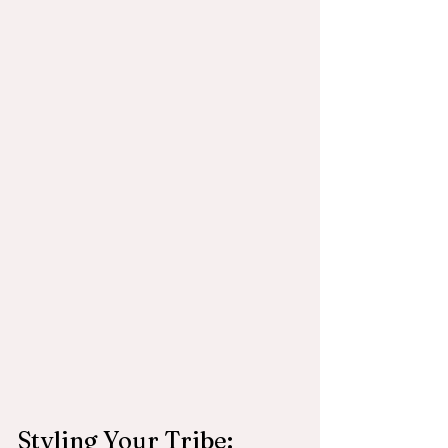
Styling Your Tribe: 