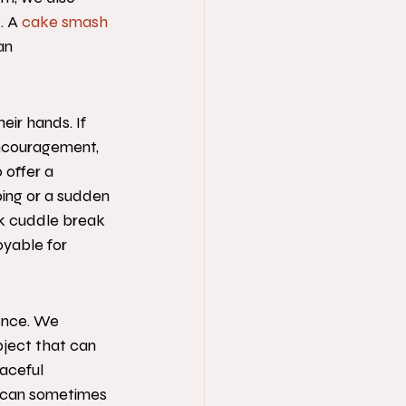
. A 
cake smash 
an 
eir hands. If 
encouragement, 
 offer a 
bing or a sudden 
ck cuddle break 
yable for 
ence. We 
ject that can 
eaceful 
t can sometimes 