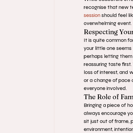
recognise that new te
session
 should feel li
overwhelming event.
Respecting Your
It is quite common for
your little one seems
perhaps letting them 
reassuring taste firs
loss of interest, and
or a change of pace c
everyone involved.
The Role of Fami
Bringing a piece of 
always encourage you 
sit just out of frame,
environment, intentio