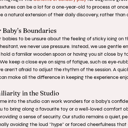
xtures can be a lot for a one-year-old to process at once
ke a natural extension of their daily discovery, rather than 
 Baby’s Boundaries
 babies to be unsure about the feeling of sticky icing on th
 hesitant, we never use pressure. Instead, we use gentle 
hold a familiar wooden spoon or having you sit close by to
t. We keep a close eye on signs of fatigue, such as eye-rub
 we aren't afraid to adjust the rhythm of the session. A qui
an make all the difference in keeping the experience enjo
liarity in the Studio
home into the studio can work wonders for a baby’s confid
to bring along a favourite toy or a well-loved comfort ob
 providing a sense of security. Our studio remains a quiet, p
nally avoiding the loud "hype" or forced cheerfulness tha