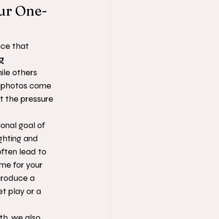
our One-
ace that 
g 
hile others 
l photos come 
t the pressure 
onal goal of 
ighting and 
ften lead to 
me for your 
troduce a 
t play or a 
th, we also 