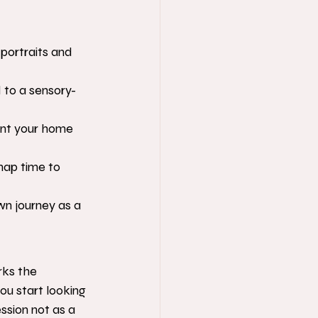
portraits and 
to a sensory-
ent your home 
nap time to 
n journey as a 
rks the 
u start looking 
ession not as a 