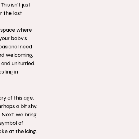
is isn't just 
 the last 
a space where 
your baby’s 
casional need 
nd welcoming, 
 and unhurried. 
sting in 
ry of this age. 
erhaps a bit shy. 
 Next, we bring 
 symbol of 
e at the icing, 