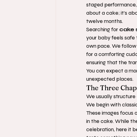
staged performance, bu
about a cake; it’s ab
twelve months.
Searching for 
cake 
your baby feels safe 
own pace. We follow t
for a comforting cudd
ensuring that the tra
You can expect a mornin
unexpected places.
The Three Chapt
We usually structure o
We begin with classic,
These images focus on
in the cake. While th
celebration, here it 