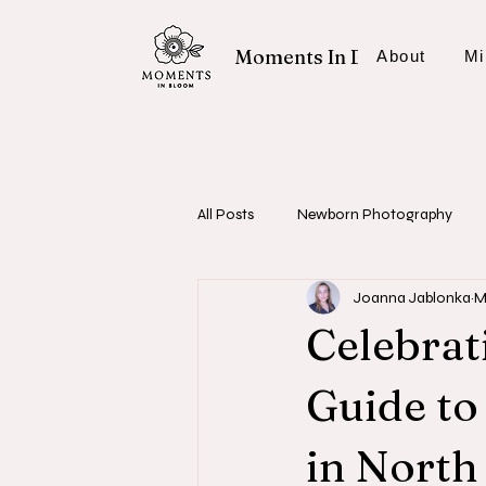
Moments In Bloom
About
Mi
All Posts
Newborn Photography
Joanna Jablonka
M
Fresh 48 Sessions
Photography
Celebrati
Guide t
in North