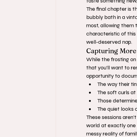
taste something new, 
The final chapter is t
bubbly bath in a vintag
most, allowing them t
characteristic of thi
well-deserved nap.
Capturing More 
While the frosting on 
that you’ll want to 
opportunity to docu
The way their ti
The soft curls at
Those determined
The quiet looks 
These sessions aren't
world at exactly one
messy reality of famil