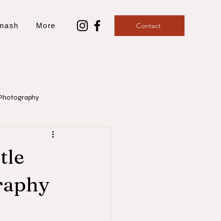
mash
More
Contact
Photography
aphy
tle
raphy