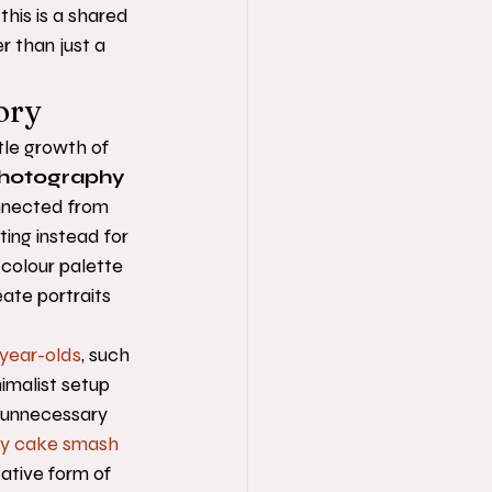
this is a shared 
r than just a 
ory
tle growth of 
hotography 
onnected from 
ting instead for 
 colour palette 
ate portraits 
year-olds
, such 
nimalist setup 
g unnecessary 
y cake smash 
cative form of 