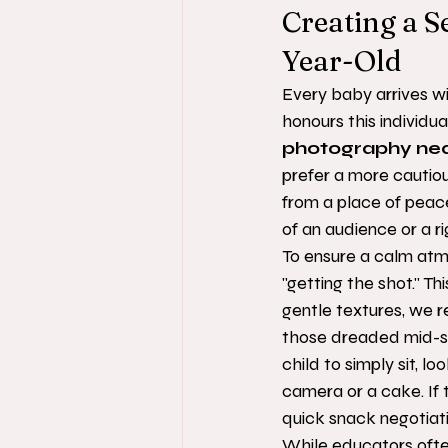
Creating a S
Year-Old
Every baby arrives wi
honours this individua
photography ne
prefer a more cautio
from a place of peace
of an audience or a r
To ensure a calm atmo
"getting the shot." Thi
gentle textures, we r
those dreaded mid-se
child to simply sit, 
camera or a cake. If 
quick snack negotiati
While educators often