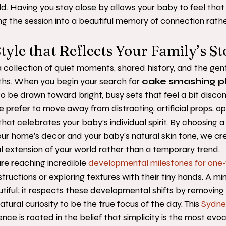
ild. Having you stay close by allows your baby to feel that 
ing the session into a beautiful memory of connection rathe
tyle that Reflects Your Family’s St
s a collection of quiet moments, shared history, and the gen
hs. When you begin your search for 
cake smashing p
sy to be drawn toward bright, busy sets that feel a bit disc
 prefer to move away from distracting, artificial props, op
hat celebrates your baby’s individual spirit. By choosing a
r home’s decor and your baby’s natural skin tone, we cre
ral extension of your world rather than a temporary trend.
are reaching incredible 
developmental milestones for one-
structions or exploring textures with their tiny hands. A mi
utiful; it respects these developmental shifts by removin
natural curiosity to be the true focus of the day. This 
Sydne
ence is rooted in the belief that simplicity is the most evo