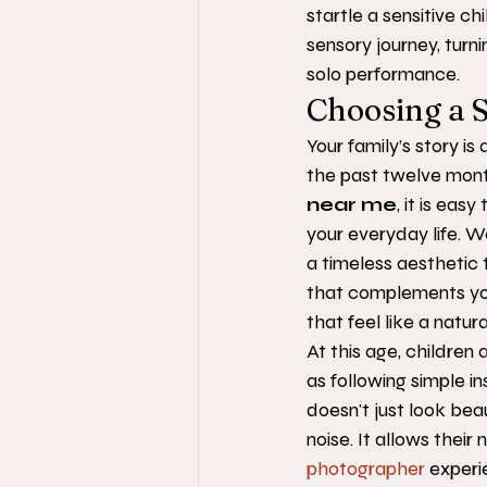
startle a sensitive ch
sensory journey, turn
solo performance.
Choosing a S
Your family’s story i
the past twelve mont
near me
, it is ea
your everyday life. We
a timeless aesthetic t
that complements you
that feel like a natu
At this age, children 
as following simple in
doesn't just look bea
noise. It allows their 
photographer
 experi