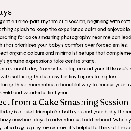
ays
entle three-part rhythm of a session, beginning with soft 
othing splash to keep the experience calm and enjoyable.
arching for cake smashing photography near me can lead 
h that prioritises your baby's comfort over forced smiles.
lect organic colours and minimalist setups that complem
y’s genuine expressions take centre stage.
for a smooth day, from scheduling around your little one’s 
ith soft icing that is easy for tiny fingers to explore.
uring these moments is a beautiful way to honour your ow
s wild and wonderful first year.
ect from a Cake Smashing Session
rthday is a quiet triumph for both you and your baby. It ma
e hazy newborn days to adventurous toddlerhood. When yo
g photography near me
, it’s helpful to think of the s