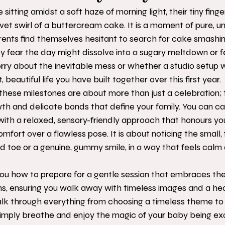
e sitting amidst a soft haze of morning light, their tiny fing
lvet swirl of a buttercream cake. It is a moment of pure, u
ents find themselves hesitant to search for cake smashi
fear the day might dissolve into a sugary meltdown or feel
ry about the inevitable mess or whether a studio setup wil
 beautiful life you have built together over this first year.
hese milestones are about more than just a celebration; 
wth and delicate bonds that define your family. You can ca
 with a relaxed, sensory-friendly approach that honours you
omfort over a flawless pose. It is about noticing the small, f
ed toe or a genuine, gummy smile, in a way that feels calm 
you how to prepare for a gentle session that embraces th
s, ensuring you walk away with timeless images and a hear
lk through everything from choosing a timeless theme to
 simply breathe and enjoy the magic of your baby being ex