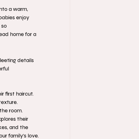
into a warm, 
 babies enjoy 
 so 
head home for a 
leeting details 
rful 
 first haircut.
texture.
 the room.
plores their 
es, and the 
our family’s love.