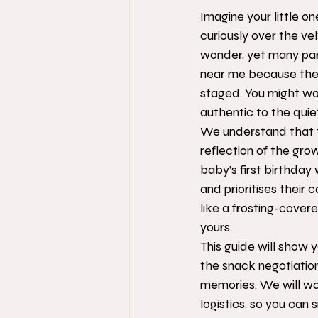
Imagine your little on
curiously over the ve
wonder, yet many par
near me because they 
staged. You might wor
authentic to the quiet,
We understand that t
reflection of the gro
baby’s first birthday
and prioritises their c
like a frosting-cover
yours.
This guide will show 
the snack negotiation
memories. We will wa
logistics, so you can