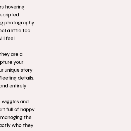
ers hovering 
nscripted 
ng photography 
 a little too 
l feel 
they are a 
pture your 
r unique story 
leeting details, 
and entirely 
e wiggles and 
t full of happy 
 managing the 
actly who they 