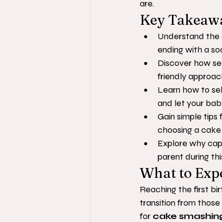
are.
Key Takeaw
Understand the g
ending with a so
Discover how se
friendly approac
Learn how to se
and let your bab
Gain simple tips 
choosing a cake w
Explore why capt
parent during thi
What to Exp
Reaching the first bi
transition from thos
for 
cake smashin