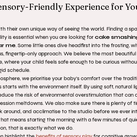
ensory-Friendly Experience for Y
th their own unique way of seeing the world. Finding a sp
lity is essential when you are looking for 
cake smashin
ar me
. Some little ones dive headfirst into the frosting, w
us, fingertip-only approach. We believe the most beautifu
, where your child feels safe enough to be curious withou
igid schedule.
sphere, we prioritise your baby’s comfort over the traditi
s starts with the environment itself. By using soft, natural l
educe the risk of environmental overstimulation that can o
ssion meltdowns. We also make sure there is plenty of ti
look around, and acclimatise to the studio before we ever in
that means starting the morning with a few minutes of quie
on, that is exactly what we do.
 highlight the 
benefits of sensory play
 for cognitive grow