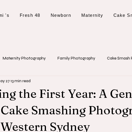
ni 's
Fresh 48
Newborn
Maternity
Cake S
Maternity Photography
Family Photography
Cake Smash 
ay 27
13 min read
 Tips and Planning
Event Photography
Christening Photogr
ng the First Year: A Gen
o Cake Smashing Photog
 Western Sydney