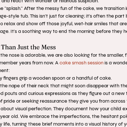
and react with wonder or hilarious suspicion.
he "splash." After the messy fun of the cake, we transition 
e-style tub. This isn't just for cleaning; it’s often the part
o relax and show off those joyful, wet-hair smiles that are
s age. It's a soothing way to end the morning before they 
Than Just the Mess
the nose is adorable, we are also looking for the smaller, f
remember years from now. A 
cake smash session
 is a wonde
ment:
ny fingers grip a wooden spoon or a handful of cake.
 the nape of their neck that might soon disappear with their
 pouts and curious expressions as they figure out a new 
of pride or seeking reassurance they give you from across
 about visual perfection. They document how your child ex
 year old. We embrace the imperfections, the hesitant pok
y life, turning these brief moments into a visual history of y