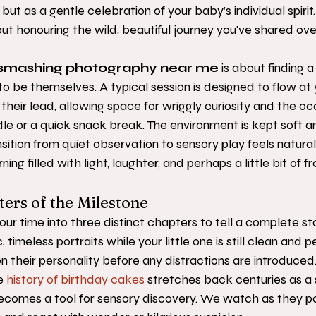
t as a gentle celebration of your baby’s individual spirit. Th
out honouring the wild, beautiful journey you've shared over
smashing photography near me
 is about finding 
to be themselves. A typical session is designed to flow at 
heir lead, allowing space for wriggly curiosity and the oc
le or a quick snack break. The environment is kept soft a
nsition from quiet observation to sensory play feels natural
g filled with light, laughter, and perhaps a little bit of fro
ers of the Milestone
ur time into three distinct chapters to tell a complete sto
 timeless portraits while your little one is still clean and p
 their personality before any distractions are introduced.
e 
history of birthday cakes
 stretches back centuries as a
becomes a tool for sensory discovery. We watch as they pok