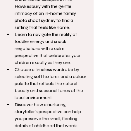
Hawkesbury with the gentle 
intimacy of an in-home family 
photo shoot sydney to find a 
setting that feels like home.
Learn to navigate the reality of 
toddler energy and snack 
negotiations with a calm 
perspective that celebrates your 
children exactly as they are.
Choose a timeless wardrobe by 
selecting soft textures and a colour 
palette that reflects the natural 
beauty and seasonal tones of the 
local environment.
Discover how a nurturing, 
storyteller’s perspective can help 
you preserve the small, fleeting 
details of childhood that words 