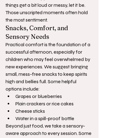
things get a bit loud or messy, let it be. 
Those unscripted moments often hold 
the most sentiment.
Snacks, Comfort, and 
Sensory Needs
Practical comfort is the foundation of a 
successful afternoon, especially for 
children who may feel overwhelmed by 
new experiences. We suggest bringing 
small, mess-free snacks to keep spirits 
high and bellies full. Some helpful 
options include:
Grapes or blueberries
Plain crackers or rice cakes
Cheese sticks
Water in a spill-proof bottle
Beyond just food, we take a sensory-
aware approach to every session. Some 