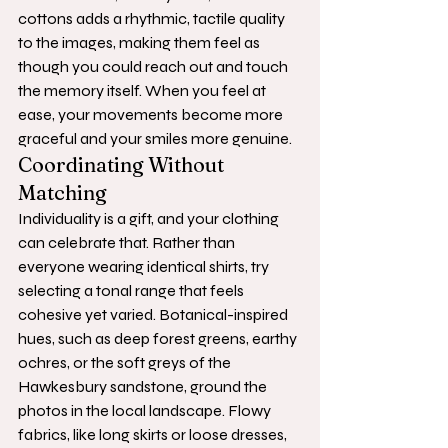
cottons adds a rhythmic, tactile quality 
to the images, making them feel as 
though you could reach out and touch 
the memory itself. When you feel at 
ease, your movements become more 
graceful and your smiles more genuine.
Coordinating Without 
Matching
Individuality is a gift, and your clothing 
can celebrate that. Rather than 
everyone wearing identical shirts, try 
selecting a tonal range that feels 
cohesive yet varied. Botanical-inspired 
hues, such as deep forest greens, earthy 
ochres, or the soft greys of the 
Hawkesbury sandstone, ground the 
photos in the local landscape. Flowy 
fabrics, like long skirts or loose dresses, 