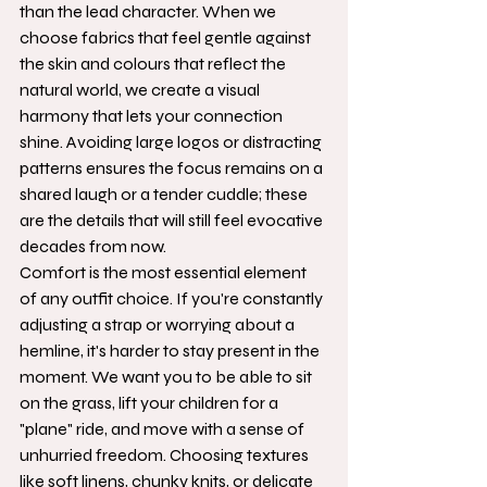
than the lead character. When we 
choose fabrics that feel gentle against 
the skin and colours that reflect the 
natural world, we create a visual 
harmony that lets your connection 
shine. Avoiding large logos or distracting 
patterns ensures the focus remains on a 
shared laugh or a tender cuddle; these 
are the details that will still feel evocative 
decades from now.
Comfort is the most essential element 
of any outfit choice. If you're constantly 
adjusting a strap or worrying about a 
hemline, it's harder to stay present in the 
moment. We want you to be able to sit 
on the grass, lift your children for a 
"plane" ride, and move with a sense of 
unhurried freedom. Choosing textures 
like soft linens, chunky knits, or delicate 