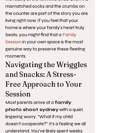
mismatched socks and the crumbs on 
the counter are part of the story you are 
living right now. If you feel that your 
home is where your family’s heart truly 
beats, you might find that a 
Family 
Session
 in your own space is the most 
genuine way to preserve these fleeting 
moments.
Navigating the Wriggles 
and Snacks: A Stress-
Free Approach to Your 
Session
Most parents arrive at a 
family 
photo shoot sydney
 with a quiet, 
lingering worry: "What if my child 
doesn't cooperate?" It's a feeling we all 
understand. You've likely spent weeks 