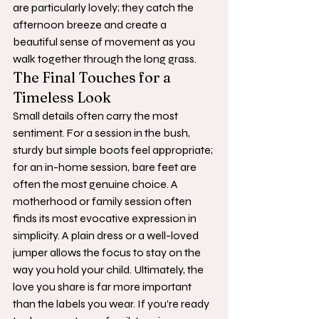
are particularly lovely; they catch the 
afternoon breeze and create a 
beautiful sense of movement as you 
walk together through the long grass.
The Final Touches for a 
Timeless Look
Small details often carry the most 
sentiment. For a session in the bush, 
sturdy but simple boots feel appropriate; 
for an in-home session, bare feet are 
often the most genuine choice. A 
motherhood or family session often 
finds its most evocative expression in 
simplicity. A plain dress or a well-loved 
jumper allows the focus to stay on the 
way you hold your child. Ultimately, the 
love you share is far more important 
than the labels you wear. If you're ready 