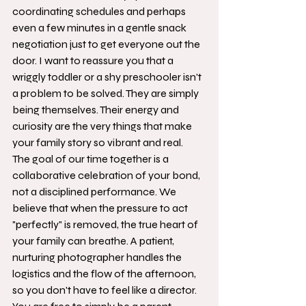
coordinating schedules and perhaps 
even a few minutes in a gentle snack 
negotiation just to get everyone out the 
door. I want to reassure you that a 
wriggly toddler or a shy preschooler isn't 
a problem to be solved. They are simply 
being themselves. Their energy and 
curiosity are the very things that make 
your family story so vibrant and real.
The goal of our time together is a 
collaborative celebration of your bond, 
not a disciplined performance. We 
believe that when the pressure to act 
"perfectly" is removed, the true heart of 
your family can breathe. A patient, 
nurturing photographer handles the 
logistics and the flow of the afternoon, 
so you don't have to feel like a director. 