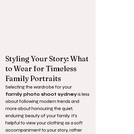
Styling Your Story: What 
to Wear for Timeless 
Family Portraits
Selecting the wardrobe for your 
family photo shoot sydney
 is less 
about following modern trends and 
more about honouring the quiet, 
enduring beauty of your family. It's 
helpful to view your clothing as a soft 
accompaniment to your story, rather 