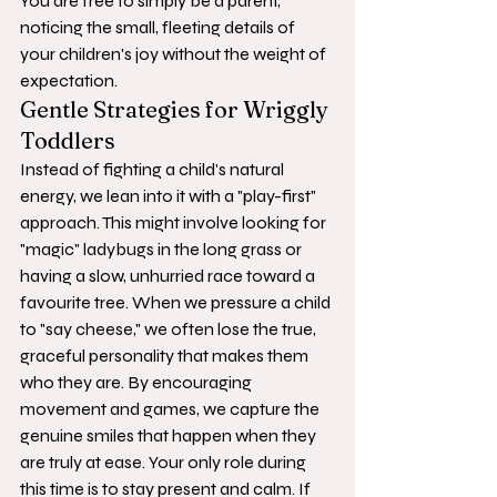
You are free to simply be a parent, 
noticing the small, fleeting details of 
your children's joy without the weight of 
expectation.
Gentle Strategies for Wriggly 
Toddlers
Instead of fighting a child's natural 
energy, we lean into it with a "play-first" 
approach. This might involve looking for 
"magic" ladybugs in the long grass or 
having a slow, unhurried race toward a 
favourite tree. When we pressure a child 
to "say cheese," we often lose the true, 
graceful personality that makes them 
who they are. By encouraging 
movement and games, we capture the 
genuine smiles that happen when they 
are truly at ease. Your only role during 
this time is to stay present and calm. If 