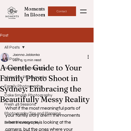
Moments
Contact
In Bloom
Post
All Posts
Joanna Jablonka
All Posts
Jun 15
13 min read
A Gentle Guide to Your
Newborn Photography
Family Photo Shoot in
Maternity Photography
Family Photography
Sydney: Embracing the
Cake Smash Photography
Beautifully Messy Reality
Fresh 48 Sessions
What if the most meaningful parts of 
Photography Tips and Planning
your family story aren't the moments 
where everyone is looking at the 
Event Photography
camera, but the ones where your 