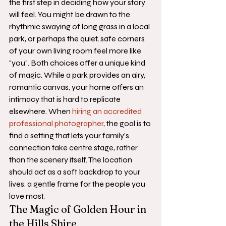
the first step in deciding how your story 
will feel. You might be drawn to the 
rhythmic swaying of long grass in a local 
park, or perhaps the quiet, safe corners 
of your own living room feel more like 
"you". Both choices offer a unique kind 
of magic. While a park provides an airy, 
romantic canvas, your home offers an 
intimacy that is hard to replicate 
elsewhere. When 
hiring an accredited 
professional photographer
, the goal is to 
find a setting that lets your family's 
connection take centre stage, rather 
than the scenery itself. The location 
should act as a soft backdrop to your 
lives, a gentle frame for the people you 
love most.
The Magic of Golden Hour in 
the Hills Shire