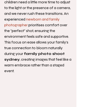
children need a little more time to adjust 
to the light or the presence of a camera, 
and we never rush these transitions. An 
experienced 
newborn and family 
photographer
 prioritises comfort over 
the "perfect" shot, ensuring the 
environment feels safe and supportive. 
This focus on ease allows your family's 
true connection to bloom naturally 
during your 
family photo shoot 
sydney
, creating images that feel like a 
warm embrace rather than a staged 
event.