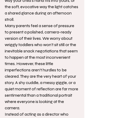
way your child's hand fits into yours, or 
the soft, evocative way the light catches 
a shared glance during an afternoon 
stroll.
Many parents feel a sense of pressure 
to present a polished, camera-ready 
version of their lives. We worry about 
wriggly toddlers who won't sit still or the 
inevitable snack negotiations that seem 
to happen at the most inconvenient 
times. However, these little 
imperfections aren't hurdles to be 
cleared. They are the very heart of your 
story. A shy cuddle, a messy giggle, or a 
quiet moment of reflection are far more 
sentimental than a traditional portrait 
where everyone is looking at the 
camera.
Instead of acting as a director who 