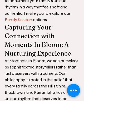
to document your family's unique 
rhythm in a way that feels soft and 
authentic, I invite you to explore our 
Family Session
 options.
Capturing Your 
Connection with 
Moments In Bloom: A 
Nurturing Experience
At Moments In Bloom, we see ourselves 
as sophisticated storytellers rather than 
just observers with a camera. Our 
philosophy is rooted in the belief that 
every family across the Hills Shire, 
Blacktown, and Parramatta has a 
unique rhythm that deserves to be 
honoured with grace and patience. 
When you consider a 
family photo 
shoot sydney
, it shouldn't feel like a 