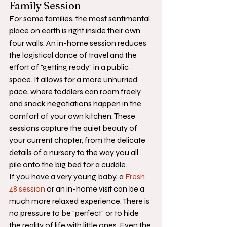
Family Session
For some families, the most sentimental 
place on earth is right inside their own 
four walls. An in-home session reduces 
the logistical dance of travel and the 
effort of "getting ready" in a public 
space. It allows for a more unhurried 
pace, where toddlers can roam freely 
and snack negotiations happen in the 
comfort of your own kitchen. These 
sessions capture the quiet beauty of 
your current chapter, from the delicate 
details of a nursery to the way you all 
pile onto the big bed for a cuddle. 
If you have a very young baby, a 
Fresh 
48 session
 or an in-home visit can be a 
much more relaxed experience. There is 
no pressure to be "perfect" or to hide 
the reality of life with little ones. Even the 