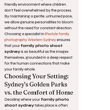
friendly environment where children 
don't feel overwhelmed by the process. 
By maintaining a gentle, unhurried pace, 
we allow genuine personalities to bloom 
without the need for constant direction. 
Choosing a specialist in 
lifestyle family 
photography Western Sydney
 ensures 
that your 
family photo shoot 
sydney
 is as beautiful as the images 
themselves, grounded in a deep respect 
for the human connections that make 
your family whole.
Choosing Your Setting: 
Sydney’s Golden Parks 
vs. the Comfort of Home
Deciding where your 
family photo 
shoot sydney
 takes place is often 