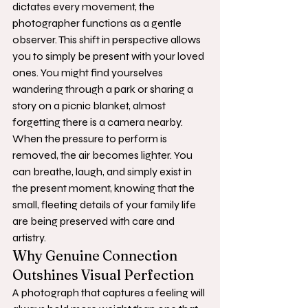
dictates every movement, the 
photographer functions as a gentle 
observer. This shift in perspective allows 
you to simply be present with your loved 
ones. You might find yourselves 
wandering through a park or sharing a 
story on a picnic blanket, almost 
forgetting there is a camera nearby. 
When the pressure to perform is 
removed, the air becomes lighter. You 
can breathe, laugh, and simply exist in 
the present moment, knowing that the 
small, fleeting details of your family life 
are being preserved with care and 
artistry.
Why Genuine Connection 
Outshines Visual Perfection
A photograph that captures a feeling will 