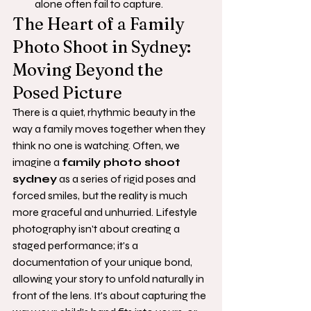
alone often fail to capture.
The Heart of a Family 
Photo Shoot in Sydney: 
Moving Beyond the 
Posed Picture
There is a quiet, rhythmic beauty in the 
way a family moves together when they 
think no one is watching. Often, we 
imagine a 
family photo shoot 
sydney
 as a series of rigid poses and 
forced smiles, but the reality is much 
more graceful and unhurried. Lifestyle 
photography isn't about creating a 
staged performance; it's a 
documentation of your unique bond, 
allowing your story to unfold naturally in 
front of the lens. It's about capturing the 