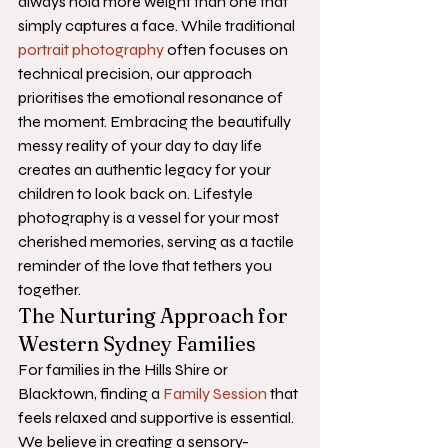
always hold more weight than one that 
simply captures a face. While traditional 
portrait photography
 often focuses on 
technical precision, our approach 
prioritises the emotional resonance of 
the moment. Embracing the beautifully 
messy reality of your day to day life 
creates an authentic legacy for your 
children to look back on. Lifestyle 
photography is a vessel for your most 
cherished memories, serving as a tactile 
reminder of the love that tethers you 
together.
The Nurturing Approach for 
Western Sydney Families
For families in the Hills Shire or 
Blacktown, finding a 
Family Session
 that 
feels relaxed and supportive is essential. 
We believe in creating a sensory-