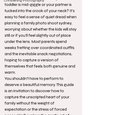
Christening Photography
toddler is mid-giggle or your partner is 
tucked into the crook of your neck? It's 
easy to feel a sense of quiet dread when 
planning a family photo shoot sydney, 
worrying about whether the kids will stay 
still or if you'll feel slightly out of place 
under the lens. Most parents spend 
weeks fretting over coordinated outfits 
and the inevitable snack negotiations, 
hoping to capture a version of 
themselves that feels both genuine and 
warm.
You shouldn't have to perform to 
deserve a beautiful memory. This guide 
is an invitation to discover how to 
capture the unscripted heart of your 
family without the weight of 
expectation or the stress of forced 