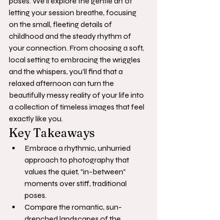
poses. We'll explore the gentle art of 
letting your session breathe, focusing 
on the small, fleeting details of 
childhood and the steady rhythm of 
your connection. From choosing a soft, 
local setting to embracing the wriggles 
and the whispers, you'll find that a 
relaxed afternoon can turn the 
beautifully messy reality of your life into 
a collection of timeless images that feel 
exactly like you.
Key Takeaways
Embrace a rhythmic, unhurried 
approach to photography that 
values the quiet, "in-between" 
moments over stiff, traditional 
poses.
Compare the romantic, sun-
drenched landscapes of the 