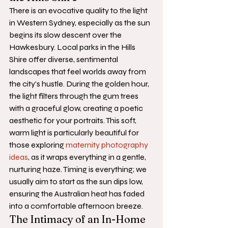
There is an evocative quality to the light 
in Western Sydney, especially as the sun 
begins its slow descent over the 
Hawkesbury. Local parks in the Hills 
Shire offer diverse, sentimental 
landscapes that feel worlds away from 
the city's hustle. During the golden hour, 
the light filters through the gum trees 
with a graceful glow, creating a poetic 
aesthetic for your portraits. This soft, 
warm light is particularly beautiful for 
those exploring 
maternity photography 
ideas
, as it wraps everything in a gentle, 
nurturing haze. Timing is everything; we 
usually aim to start as the sun dips low, 
ensuring the Australian heat has faded 
into a comfortable afternoon breeze.
The Intimacy of an In-Home 