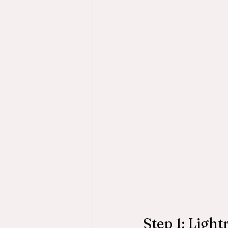
Step 1: Ligh