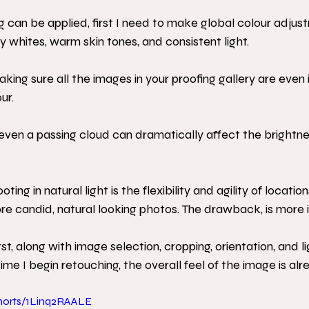
 can be applied, first I need to make global colour adjus
whites, warm skin tones, and consistent light. 
 making sure all the images in your proofing gallery are even 
ur. 
t, even a passing cloud can dramatically affect the brightn
ng in natural light is the flexibility and agility of location
re candid, natural looking photos. The drawback, is more i
rst, along with image selection, cropping, orientation, and li
me I begin retouching, the overall feel of the image is alr
horts/1Linq2RAALE