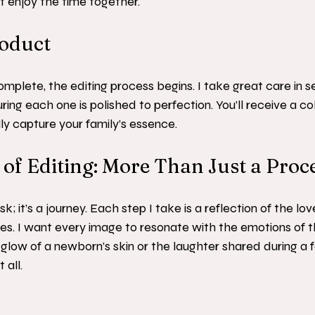
st enjoy the time together.
roduct
omplete, the editing process begins. I take great care in s
ng each one is polished to perfection. You’ll receive a col
ly capture your family’s essence.
of Editing: More Than Just a Proc
ask; it’s a journey. Each step I take is a reflection of the lo
es. I want every image to resonate with the emotions of 
 glow of a newborn’s skin or the laughter shared during a f
 all.