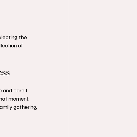
electing the 
lection of 
ess
ve and care I 
that moment. 
amily gathering, 