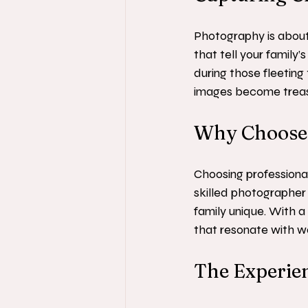
Photography is about
that tell your family
during those fleeting 
images become trea
Why Choose 
Choosing professiona
skilled photographer
family unique. With a 
that resonate with w
The Experien