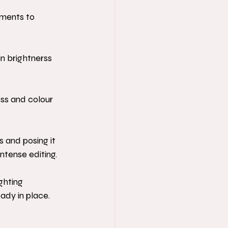
tments to 
in brightnerss 
ess and colour 
s and posing it 
ntense editing.
ghting 
eady in place.