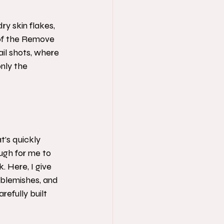
ry skin flakes, 
 of the Remove 
il shots, where 
nly the 
t’s quickly 
ugh for me to 
 Here, I give 
g blemishes, and 
refully built 