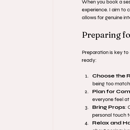
When you book a sessi
experience. I aim to
allows for genuine in
Preparing fo
Preparation is key to
ready:
Choose the R
being too matchy
Plan for Com
everyone feel at
Bring Props
: 
personal touch t
Relax and H