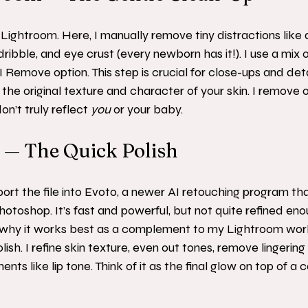
Lightroom. Here, I manually remove tiny distractions like d
dribble, and eye crust (every newborn has it!). I use a mix
 Remove option. This step is crucial for close-ups and deta
 the original texture and character of your skin. I remove o
n’t truly reflect 
you
 or your baby.
o — The Quick Polish
port the file into Evoto, a newer AI retouching program tha
hotoshop. It’s fast and powerful, but not quite refined eno
is why it works best as a complement to my Lightroom work.
ish. I refine skin texture, even out tones, remove lingerin
s like lip tone. Think of it as the final glow on top of a ca