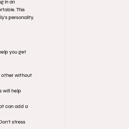
g in an 
table. This 
y’s personality.
help you get 
 other without 
 will help 
hat can add a 
on’t stress 