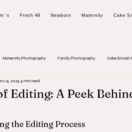
ni 's
Fresh 48
Newborn
Maternity
Cake S
Maternity Photography
Family Photography
Cake Smash 
ov 14, 2025
4 min read
 Tips and Planning
Event Photography
Christening Photogr
of Editing: A Peek Behin
g the Editing Process