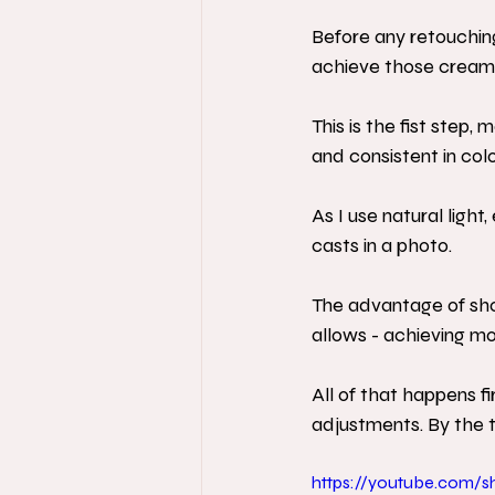
Before any retouching
achieve those creamy 
This is the fist step,
and consistent in colo
As I use natural ligh
casts in a photo.
The advantage of shooti
allows - achieving mo
All of that happens fi
adjustments. By the ti
https://youtube.com/s