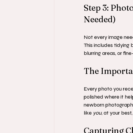
Step 3: Pho
Needed)
Not every image need
This includes tidying
blurring areas, or fi
The Importan
Every photo you recei
polished where it hel
newborn photographer
like 
you
, at your bes
Capturing C