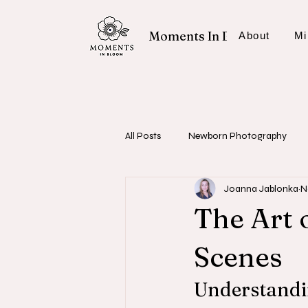
Moments In Bloom
About
Mi
All Posts
Newborn Photography
Joanna Jablonka
N
Fresh 48 Sessions
Photography
The Art 
Scenes
Understandin