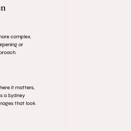
n 
more complex. 
rpening or 
pproach.
ere it matters, 
As a Sydney 
mages that look 