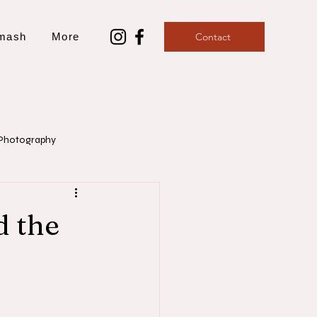
mash
More
Contact
Photography
aphy
d the