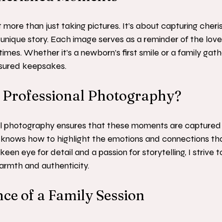
 more than just taking pictures. It’s about capturing che
’s unique story. Each image serves as a reminder of the lov
times. Whether it’s a newborn’s first smile or a family gath
sured keepsakes.
Professional Photography?
l photography ensures that these moments are captured b
 knows how to highlight the emotions and connections th
keen eye for detail and a passion for storytelling, I strive
armth and authenticity.
ce of a Family Session