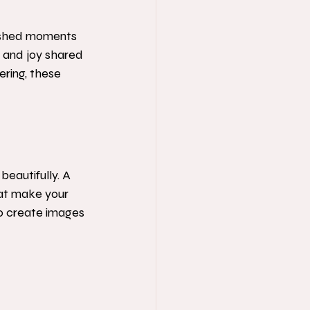
rished moments 
e and joy shared 
ering, these 
eautifully. A 
at make your 
 to create images 