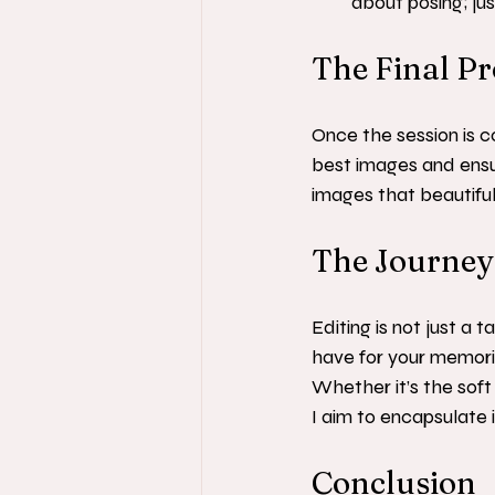
about posing; ju
The Final P
Once the session is c
best images and ensuri
images that beautiful
The Journey 
Editing is not just a t
have for your memori
Whether it’s the soft
I aim to encapsulate it
Conclusion