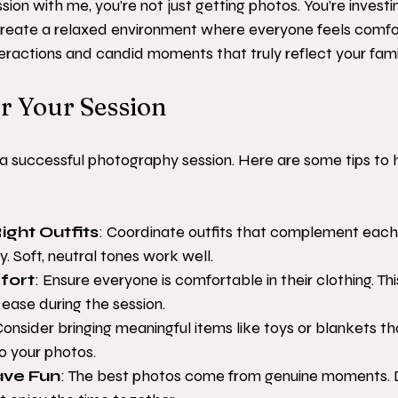
on with me, you’re not just getting photos. You’re investin
 create a relaxed environment where everyone feels comfor
teractions and candid moments that truly reflect your famil
r Your Session
 a successful photography session. Here are some tips to 
ight Outfits
: Coordinate outfits that complement each
. Soft, neutral tones work well.
fort
: Ensure everyone is comfortable in their clothing. This
 ease during the session.
Consider bringing meaningful items like toys or blankets t
o your photos.
ave Fun
: The best photos come from genuine moments. D