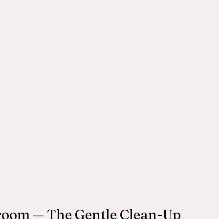
troom — The Gentle Clean-Up