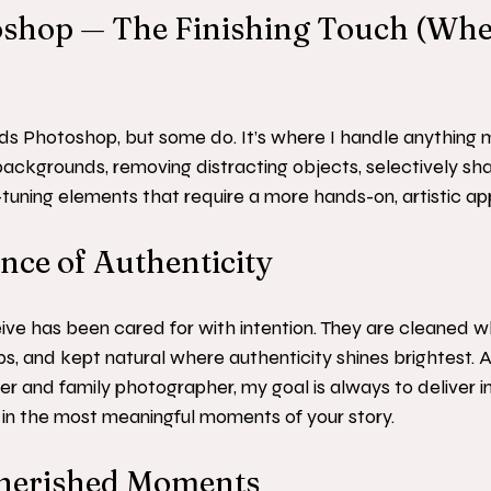
toshop — The Finishing Touch (Whe
s Photoshop, but some do. It’s where I handle anything 
 backgrounds, removing distracting objects, selectively sha
ne-tuning elements that require a more hands-on, artistic a
ce of Authenticity
ve has been cared for with intention. They are cleaned wh
ps, and kept natural where authenticity shines brightest. 
 and family photographer, my goal is always to deliver i
t, in the most meaningful moments of your story.
herished Moments