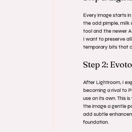
Every image starts in 
the odd pimple, milk 
tool and the newer AI
I want to preserve all
temporary bits that do
Step 2: Evot
After Lightroom, I ex
becoming a rival to P
use on its own. This 
the image a gentle pol
add subtle enhancement
foundation.